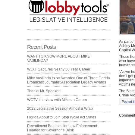
As part o
Ashley Moo
Recent Posts
Capitol 
WANT TO KNOW MORE ABOUT MIKE
Those hon
VASILINDA?
who have 
human tra
WJXT Captures Nearly 50 Year Career
“As we ho
don’t get 
Mike Vasilinda to be Awarded One of Three Florida
important
Broadcast Journalist Association Legacy Awards
victims n
The State 
Thanks Mr. Speaker!
Crime Vic
WCTV Interview with Mike on Career
Posted i
2022 Legislative Session Almost a Wrap
Comments
Florida About to Join Stop Woke Act States
Recruitment Bonuses for Law Enforcement
Headed for Governor’s Desk