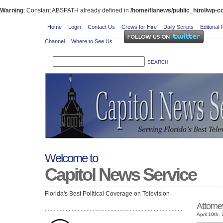
Warning
: Constant ABSPATH already defined in
/home/flanews/public_html/wp-co
Home
Login
Contact Us
Crews for Hire
Daily Scripts
Editorial 
Channel
Where to See Us
Welcome to
Capitol News Service
Florida's Best Political Coverage on Television
Attorne
April 10th,