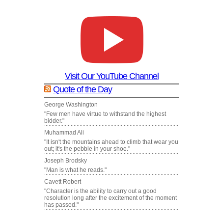
Visit Our YouTube Channel
Quote of the Day
George Washington
"Few men have virtue to withstand the highest
bidder."
Muhammad Ali
"It isn't the mountains ahead to climb that wear you
out; it's the pebble in your shoe."
Joseph Brodsky
"Man is what he reads."
Cavett Robert
"Character is the ability to carry out a good
resolution long after the excitement of the moment
has passed."