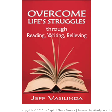
copyright © 2016 by
Capitol News Service
| Powered by
Wordpress
| 