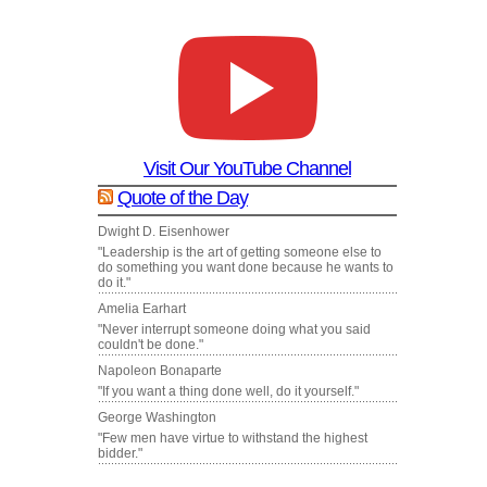
Visit Our YouTube Channel
Quote of the Day
Dwight D. Eisenhower
"Leadership is the art of getting someone else to
do something you want done because he wants to
do it."
Amelia Earhart
"Never interrupt someone doing what you said
couldn't be done."
Napoleon Bonaparte
"If you want a thing done well, do it yourself."
George Washington
"Few men have virtue to withstand the highest
bidder."