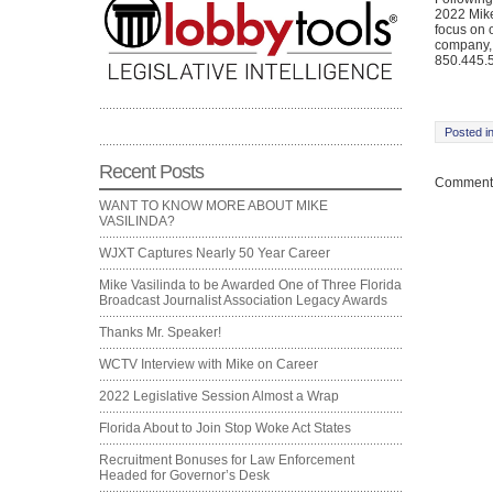
2022 Mike
focus on 
company, 
850.445.5
Posted i
Recent Posts
Comments
WANT TO KNOW MORE ABOUT MIKE
VASILINDA?
WJXT Captures Nearly 50 Year Career
Mike Vasilinda to be Awarded One of Three Florida
Broadcast Journalist Association Legacy Awards
Thanks Mr. Speaker!
WCTV Interview with Mike on Career
2022 Legislative Session Almost a Wrap
Florida About to Join Stop Woke Act States
Recruitment Bonuses for Law Enforcement
Headed for Governor’s Desk