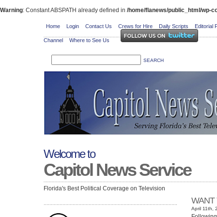
Warning
: Constant ABSPATH already defined in
/home/flanews/public_html/wp-co
Home
Login
Contact Us
Crews for Hire
Daily Scripts
Editorial 
Channel
Where to See Us
Welcome to
Capitol News Service
Florida's Best Political Coverage on Television
WANT 
April 11th,
Following