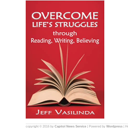
copyright © 2016 by
Capitol News Service
| Powered by
Wordpress
| 