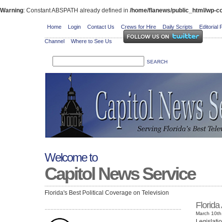
Warning
: Constant ABSPATH already defined in
/home/flanews/public_html/wp-co
Home
Login
Contact Us
Crews for Hire
Daily Scripts
Editorial 
Channel
Where to See Us
Welcome to
Capitol News Service
Florida's Best Political Coverage on Television
Florida
March 10th
Legislati