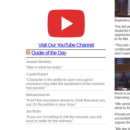
tragedies,
The bill p
students 
oppressiv
to its title.
Visit Our YouTube Channel
“This bill
continuat
Quote of the Day
don’t want
Joseph Brodsky
"Man is what he reads."
Cavett Robert
"Character is the ability to carry out a good
resolution long after the excitement of the moment
has passed."
there is n
Muhammad Ali
imposing t
"It isn't the mountains ahead to climb that wear you
“We send o
out; it's the pebble in your shoe."
what to th
Jim Rohn
Private e
"If you are not willing to risk the unusual, you will
uncomfort
have to settle for the ordinary."
argues th
“We are b