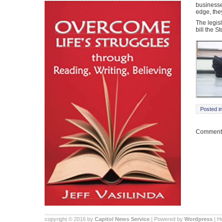
businesse
edge, the
The legis
bill the S
Posted i
Comments
copyright © 2016 by
Capitol News Service
| Powered by
Wordpress
| 