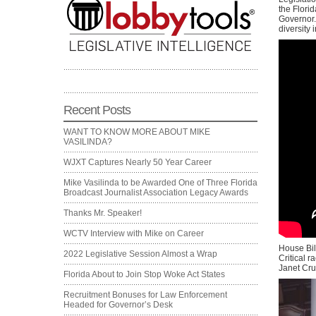
the Florid
Governor. 
diversity i
Recent Posts
WANT TO KNOW MORE ABOUT MIKE
VASILINDA?
WJXT Captures Nearly 50 Year Career
Mike Vasilinda to be Awarded One of Three Florida
Broadcast Journalist Association Legacy Awards
Thanks Mr. Speaker!
WCTV Interview with Mike on Career
House Bil
2022 Legislative Session Almost a Wrap
Critical r
Janet Cruz
Florida About to Join Stop Woke Act States
Recruitment Bonuses for Law Enforcement
Headed for Governor’s Desk