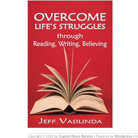
copyright © 2016 by
Capitol News Service
| Powered by
Wordpress
| 