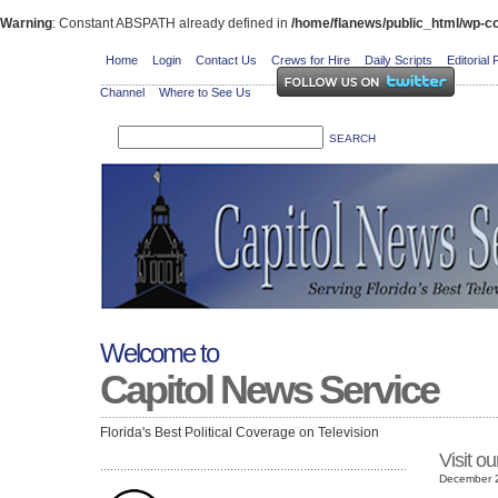
Warning
: Constant ABSPATH already defined in
/home/flanews/public_html/wp-co
Home
Login
Contact Us
Crews for Hire
Daily Scripts
Editorial 
Channel
Where to See Us
Welcome to
Capitol News Service
Florida's Best Political Coverage on Television
Visit o
December 2