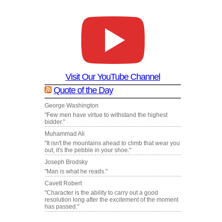
Visit Our YouTube Channel
Quote of the Day
George Washington
"Few men have virtue to withstand the highest
bidder."
Muhammad Ali
"It isn't the mountains ahead to climb that wear you
out; it's the pebble in your shoe."
Joseph Brodsky
"Man is what he reads."
Cavett Robert
"Character is the ability to carry out a good
resolution long after the excitement of the moment
has passed."