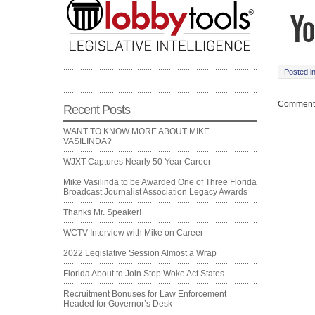
Posted i
Comments
Recent Posts
WANT TO KNOW MORE ABOUT MIKE
VASILINDA?
WJXT Captures Nearly 50 Year Career
Mike Vasilinda to be Awarded One of Three Florida
Broadcast Journalist Association Legacy Awards
Thanks Mr. Speaker!
WCTV Interview with Mike on Career
2022 Legislative Session Almost a Wrap
Florida About to Join Stop Woke Act States
Recruitment Bonuses for Law Enforcement
Headed for Governor’s Desk