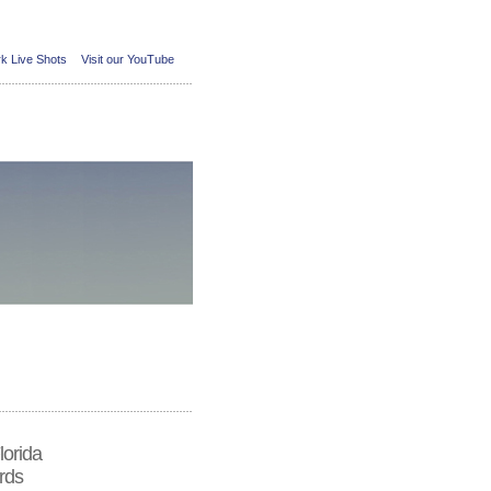
k Live Shots
Visit our YouTube
lorida
rds