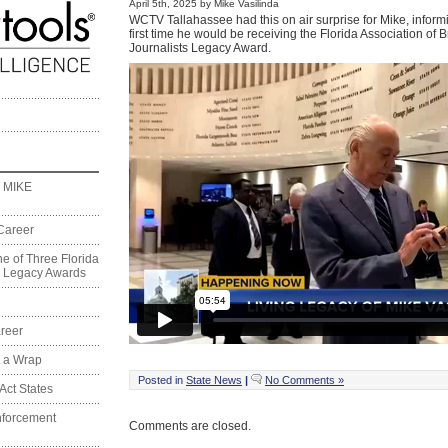
April 5th, 2025 by Mike Vasilinda
WCTV Tallahassee had this on air surprise for Mike, informi
first time he would be receiving the Florida Association of 
Journalists Legacy Award.
 MIKE
Career
e of Three Florida
on Legacy Awards
reer
t a Wrap
Posted in
State News
|
No Comments »
Act States
nforcement
Comments are closed.