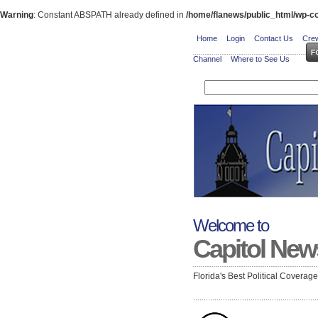
Warning
: Constant ABSPATH already defined in
/home/flanews/public_html/wp-co
Home
Login
Contact Us
Crew
Channel
Where to See Us
Welcome to
Capitol New
Florida's Best Political Coverag