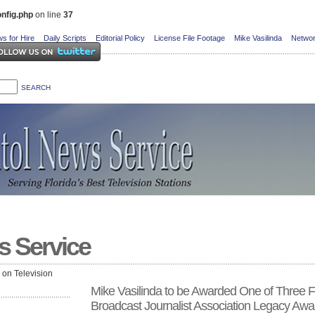
nfig.php
on line
37
s for Hire
Daily Scripts
Editorial Policy
License File Footage
Mike Vasilinda
Networ
s Service
e on Television
Mike Vasilinda to be Awarded One of Three F
Broadcast Journalist Association Legacy Awa