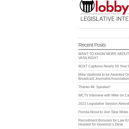
Recent Posts
WANT TO KNOW MORE ABOUT
VASILINDA?
WJXT Captures Nearly 50 Year 
Mike Vasilinda to be Awarded On
Broadcast Journalist Associati
Thanks Mr. Speaker!
WCTV Interview with Mike on Ca
2022 Legislative Session Almos
Florida About to Join Stop Woke 
Recruitment Bonuses for Law E
Headed for Governor’s Desk