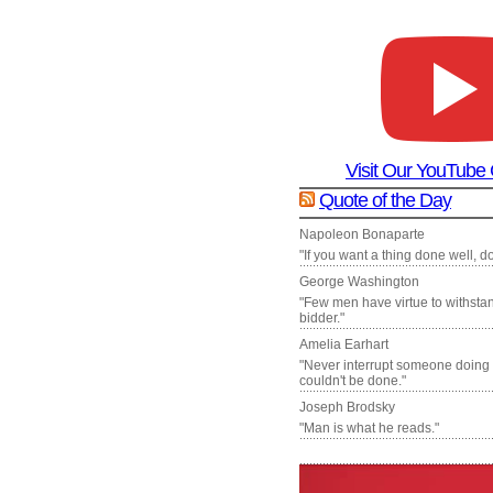
Visit Our YouTube
Quote of the Day
Napoleon Bonaparte
"If you want a thing done well, do 
George Washington
"Few men have virtue to withsta
bidder."
Amelia Earhart
"Never interrupt someone doing
couldn't be done."
Joseph Brodsky
"Man is what he reads."