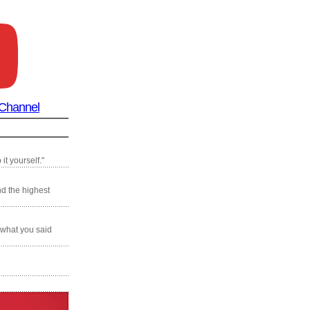
 Channel
it yourself."
nd the highest
 what you said