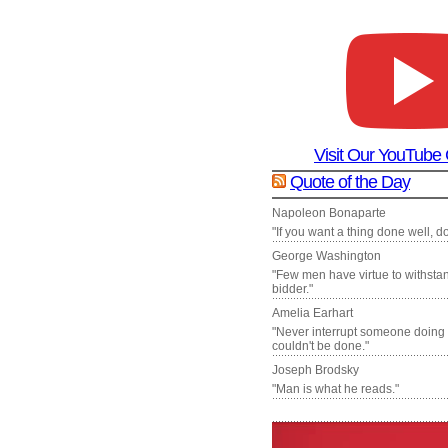
Visit Our YouTube
Quote of the Day
Napoleon Bonaparte
"If you want a thing done well, do 
George Washington
"Few men have virtue to withsta
bidder."
Amelia Earhart
"Never interrupt someone doing
couldn't be done."
Joseph Brodsky
"Man is what he reads."