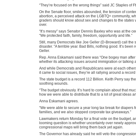
“They’re focused on the wrong things” said JC Staples of F
On the Senate floor, smiles abounded, the tension of conte
abortion, a perceived attack on the LGBTQ+ community, wha
graders should know about sex and changes to the states vo
over.
“It’s messy” says Senator Dennis Baxley who was at the cente
“We protected faith, family, freedom, opportunity and life.”
Still, many Democrats like Joe Geller (D-Broward) call the 
disaster. “A terrible year. Bad Bills, nothing good. It’s been
Geller.
Rep. Anna Eskamani said there was “One bogey man after t
whether its attacking issues around immigration or talking 
And while Democrats and Republicans were at each other
it came to social issues, they’re all rallying around a record
The state budget is a record 112 Billion. Keith Perry say the
soothing wounds.
“The budget obviously. It’s hard to complain about that m
how we were able to distribute that to a lot of great ideas an
Anna Eskamani agrees.
“We were able to secure a year long tax break for diapers f
families, and we also stopped corporate tax giveaways.”
Lawmakers return Monday for a final vote on the budget, an
looming question is whether uncertainty over newly appro
congressional maps will bring them back yet again.
The Governor has already said he will veto the congressi