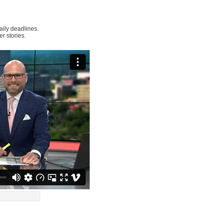
ily deadlines.
r stories.