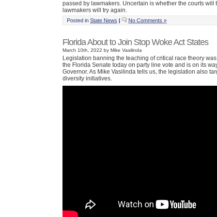
passed by lawmakers. Uncertain is whether the courts will 
lawmakers will try again.
Posted in
State News
|
No Comments »
Florida About to Join Stop Woke Act States
March 10th, 2022 by Mike Vasilinda
Legislation banning the teaching of critical race theory wa
the Florida Senate today on party line vote and is on its way
Governor. As Mike Vasilinda tells us, the legislation also t
diversity initiatives.