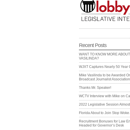
Recent Posts
WANT TO KNOW MORE ABOUT
VASILINDA?
WJXT Captures Nearly 50 Year 
Mike Vasilinda to be Awarded On
Broadcast Journalist Associati
Thanks Mr. Speaker!
WCTV Interview with Mike on Ca
2022 Legislative Session Almos
Florida About to Join Stop Woke 
Recruitment Bonuses for Law E
Headed for Governor’s Desk