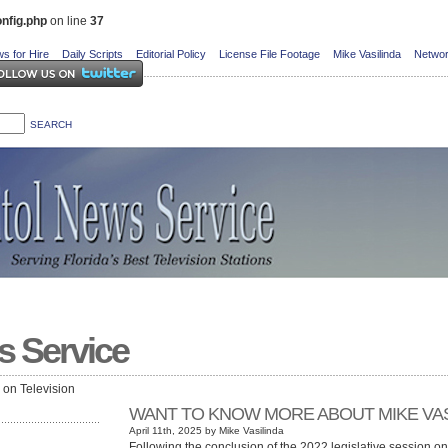
nfig.php
on line
37
s for Hire
Daily Scripts
Editorial Policy
License File Footage
Mike Vasilinda
Networ
s Service
e on Television
WANT TO KNOW MORE ABOUT MIKE VAS
April 11th, 2025 by Mike Vasilinda
Following the conclusion of the 2022 legislative session o