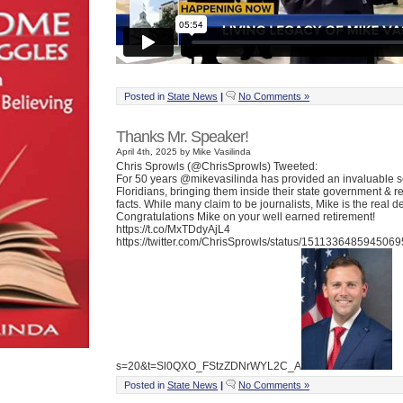
Posted in
State News
|
No Comments »
Thanks Mr. Speaker!
April 4th, 2025 by Mike Vasilinda
Chris Sprowls (@ChrisSprowls) Tweeted:
For 50 years @mikevasilinda has provided an invaluable s
Floridians, bringing them inside their state government & r
facts. While many claim to be journalists, Mike is the real de
Congratulations Mike on your well earned retirement!
https://t.co/MxTDdyAjL4
https://twitter.com/ChrisSprowls/status/151133648594506
s=20&t=Sl0QXO_FStzZDNrWYL2C_A
Posted in
State News
|
No Comments »