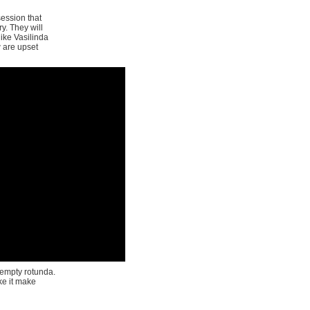
session that
y. They will
ike Vasilinda
w are upset
 empty rotunda.
e it make