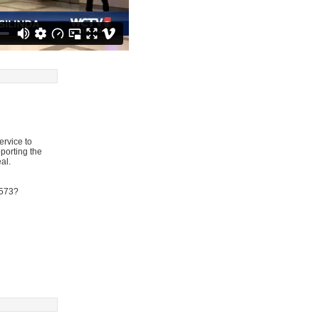
ervice to
eporting the
al.
9573?