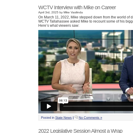
WCTV Interview with Mike on Career
April 3rd, 2025 by Mike Vasilinda
On March 11, 2022, Mike stepped down from the world of da
WCTV Tallahassee asked Mike to recount some of his bigge
Here’s what viewers saw:
Posted in
State News
|
No Comments »
2022 Legislative Session Almost a Wrap