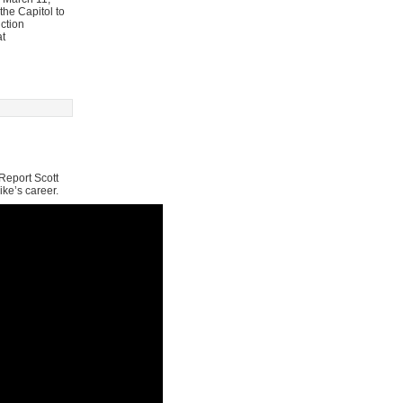
he Capitol to
ction
at
Report Scott
ike’s career.