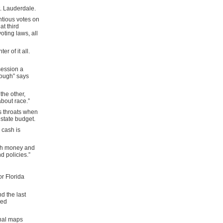
t. Lauderdale.
ntious votes on
t third
ting laws, all
r of it all.
session a
 rough” says
he other,
about race.”
s throats when
 state budget.
 cash is
uch money and
d policies.”
or Florida
d the last
ved
onal maps