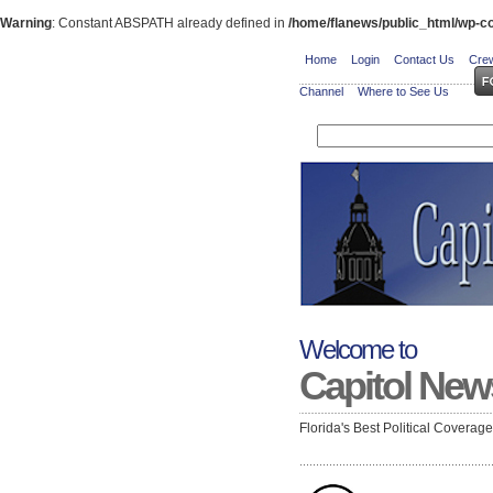
Warning
: Constant ABSPATH already defined in
/home/flanews/public_html/wp-co
Home
Login
Contact Us
Crew
Channel
Where to See Us
Welcome to
Capitol New
Florida's Best Political Coverag