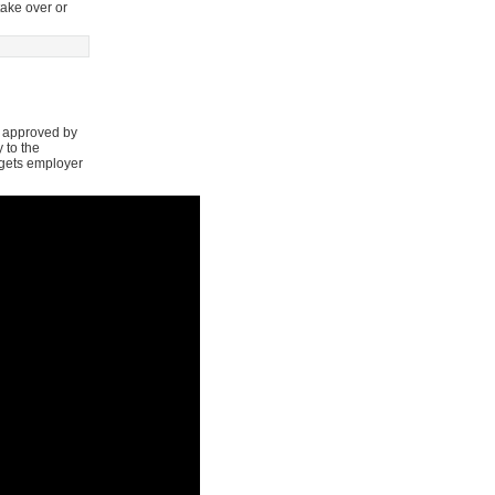
take over or
s approved by
 to the
argets employer