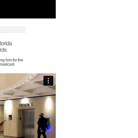
lorida
rds
ng him for the
Broadcast