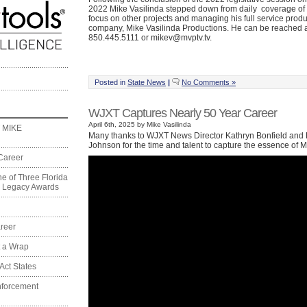
2022 Mike Vasilinda stepped down from daily coverage of t
focus on other projects and managing his full service produ
company, Mike Vasilinda Productions. He can be reached 
850.445.5111 or mikev@mvptv.tv.
Posted in
State News
|
No Comments »
WJXT Captures Nearly 50 Year Career
April 6th, 2025 by Mike Vasilinda
 MIKE
Many thanks to WJXT News Director Kathryn Bonfield and 
Johnson for the time and talent to capture the essence of M
Career
e of Three Florida
on Legacy Awards
reer
t a Wrap
Act States
nforcement