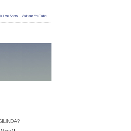
k Live Shots
Visit our YouTube
ILINDA?
n March 11,