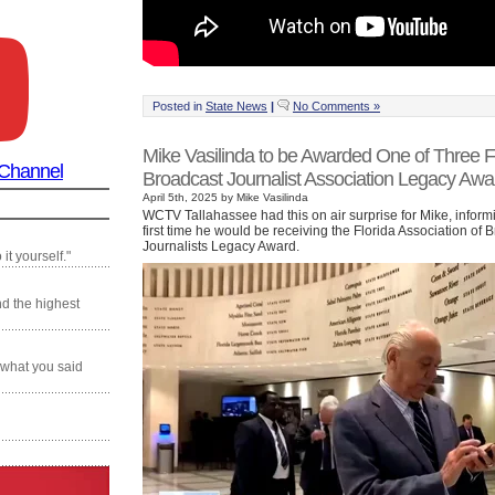
Posted in
State News
|
No Comments »
Mike Vasilinda to be Awarded One of Three F
 Channel
Broadcast Journalist Association Legacy Awa
April 5th, 2025 by Mike Vasilinda
WCTV Tallahassee had this on air surprise for Mike, informi
first time he would be receiving the Florida Association of 
Journalists Legacy Award.
it yourself."
nd the highest
 what you said