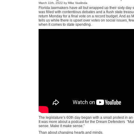
March 11th, 2022 by Mike Vasilinda
Florida lawmakers have all but wrapped up their sixty day 
was filled with contentious debates and a flush state treasur
return Monday for a final vote on a record budget. And as M
tells us while there is upset over votes on social issues, fe
when it comes to state spending.
The legislature’s 60th day began with a small protest in an
It was more about a podcast for the Dream Defenders
”Mak
sense. Make it make sense.”
Than about changing hearts and minds.