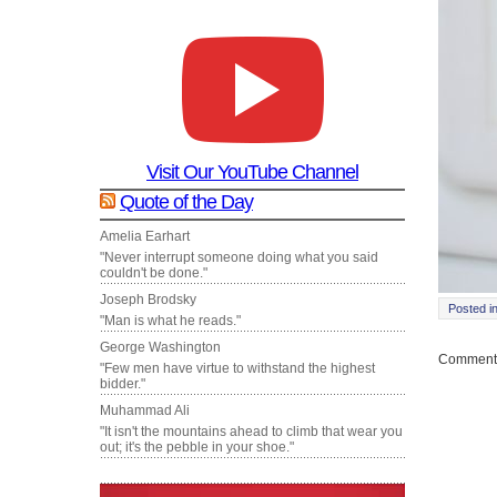
Visit Our YouTube Channel
Quote of the Day
Amelia Earhart
"Never interrupt someone doing what you said
couldn't be done."
Joseph Brodsky
Posted i
"Man is what he reads."
George Washington
Comments
"Few men have virtue to withstand the highest
bidder."
Muhammad Ali
"It isn't the mountains ahead to climb that wear you
out; it's the pebble in your shoe."