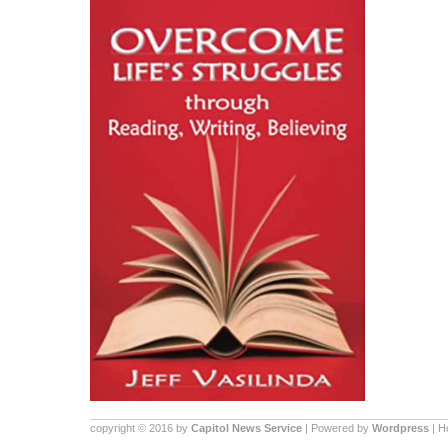
copyright © 2016 by
Capitol News Service
| Powered by
Wordpress
| 