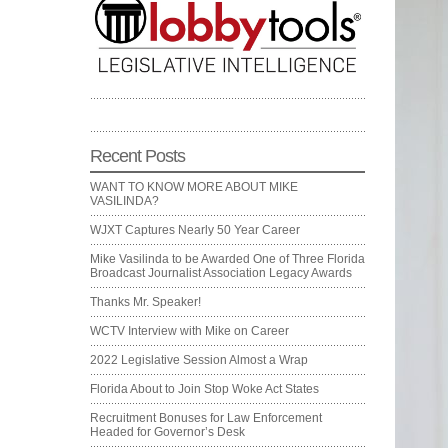
Recent Posts
WANT TO KNOW MORE ABOUT MIKE
VASILINDA?
WJXT Captures Nearly 50 Year Career
Mike Vasilinda to be Awarded One of Three Florida
Broadcast Journalist Association Legacy Awards
Thanks Mr. Speaker!
WCTV Interview with Mike on Career
2022 Legislative Session Almost a Wrap
Florida About to Join Stop Woke Act States
Recruitment Bonuses for Law Enforcement
Headed for Governor’s Desk