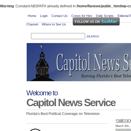
Warning
: Constant ABSPATH already defined in
/home/flanews/public_html/wp-co
Home
Login
Contact Us
Crews for Hire
Daily Scripts
Editorial 
Channel
Where to See Us
Welcome to
Capitol News Service
Florida's Best Political Coverage on Television
Still0
March 9th,