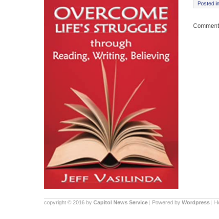
Posted i
Comments
copyright © 2016 by
Capitol News Service
| Powered by
Wordpress
| 