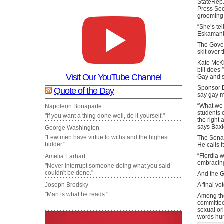
StateRep.
Press Secr
grooming b
“She’s tel
Eskamani. 
The Gover
skit over
Kate McKi
bill does 
Visit Our YouTube Channel
Gay and s
Sponsor D
Quote of the Day
say gay m
“What we a
Napoleon Bonaparte
students 
"If you want a thing done well, do it yourself."
the right 
says Baxl
George Washington
"Few men have virtue to withstand the highest
The Senato
bidder."
He calls i
“Flordia 
Amelia Earhart
embracing
"Never interrupt someone doing what you said
couldn't be done."
And the Go
A final vo
Joseph Brodsky
"Man is what he reads."
Among the
committee
sexual ori
words hum