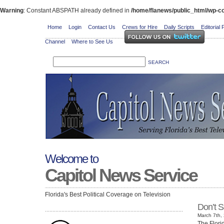
Warning
: Constant ABSPATH already defined in
/home/flanews/public_html/wp-co
Home
Login
Contact Us
Crews for Hire
Daily Scripts
Editorial 
Channel
Where to See Us
Welcome to
Capitol News Service
Florida's Best Political Coverage on Television
Don’t S
March 7th, 
The Flori