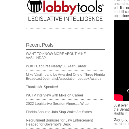
amendment
bill. It i
the bill 
objection
Recent Posts
WANT TO KNOW MORE ABOUT MIKE
VASILINDA?
WJXT Captures Nearly 50 Year Career
Mike Vasilinda to be Awarded One of Three Florida
Broadcast Journalist Association Legacy Awards
Thanks Mr. Speaker!
WCTV Interview with Mike on Career
2022 Legislative Session Almost a Wrap
Just over 
the Senate
Florida About to Join Stop Woke Act States
Rights in
Gay, gay,
Recruitment Bonuses for Law Enforcement
marched u
Headed for Governor’s Desk