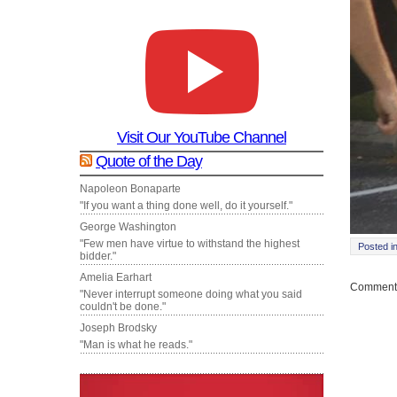
Visit Our YouTube Channel
Quote of the Day
Napoleon Bonaparte
"If you want a thing done well, do it yourself."
George Washington
"Few men have virtue to withstand the highest
Posted i
bidder."
Amelia Earhart
Comments
"Never interrupt someone doing what you said
couldn't be done."
Joseph Brodsky
"Man is what he reads."