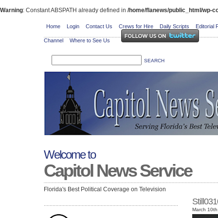
Warning
: Constant ABSPATH already defined in
/home/flanews/public_html/wp-co
Home
Login
Contact Us
Crews for Hire
Daily Scripts
Editorial 
Channel
Where to See Us
Welcome to
Capitol News Service
Florida's Best Political Coverage on Television
Still0
March 10th