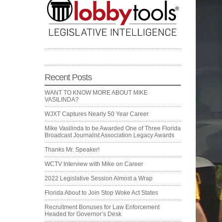
Recent Posts
WANT TO KNOW MORE ABOUT MIKE
VASILINDA?
WJXT Captures Nearly 50 Year Career
Mike Vasilinda to be Awarded One of Three Florida
Broadcast Journalist Association Legacy Awards
Thanks Mr. Speaker!
WCTV Interview with Mike on Career
2022 Legislative Session Almost a Wrap
Florida About to Join Stop Woke Act States
Recruitment Bonuses for Law Enforcement
Headed for Governor’s Desk