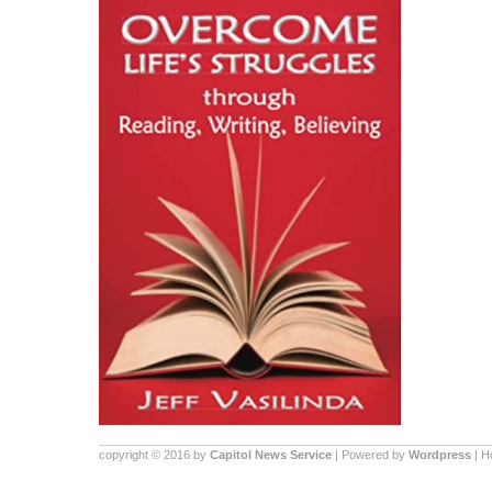
copyright © 2016 by
Capitol News Service
| Powered by
Wordpress
| 