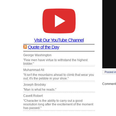
Visit Our YouTube Channel
Quote of the Day
George Washington
"Few men have virtue to withstand the highest
bidder."
Muhammad Ali
Posted i
"It isn't the mountains ahead to climb that wear you
out; it's the pebble in your shoe."
Comments
Joseph Brodsky
"Man is what he reads."
Cavett Robert
"Character is the ability to carry out a good
resolution long after the excitement of the moment
has passed."