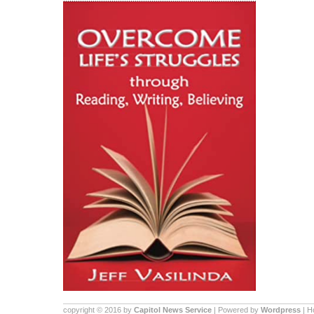
copyright © 2016 by
Capitol News Service
| Powered by
Wordpress
| 