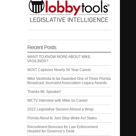
Recent Posts
WANT TO KNOW MORE ABOUT MIKE
VASILINDA?
WJXT Captures Nearly 50 Year Career
Mike Vasilinda to be Awarded One of Three Florida
Broadcast Journalist Association Legacy Awards
Thanks Mr. Speaker!
WCTV Interview with Mike on Career
2022 Legislative Session Almost a Wrap
Florida About to Join Stop Woke Act States
Recruitment Bonuses for Law Enforcement
Headed for Governor’s Desk