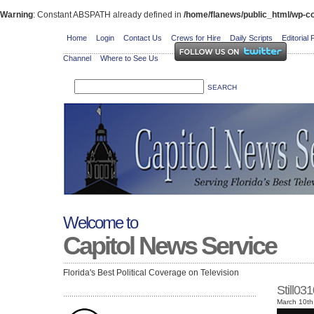
Warning
: Constant ABSPATH already defined in
/home/flanews/public_html/wp-co
Home
Login
Contact Us
Crews for Hire
Daily Scripts
Editorial 
Channel
Where to See Us
Welcome to
Capitol News Service
Florida's Best Political Coverage on Television
Still0
March 10th