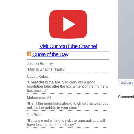
Visit Our YouTube Channel
Quote of the Day
Joseph Brodsky
"Man is what he reads."
Cavett Robert
"Character is the ability to carry out a good
Posted i
resolution long after the excitement of the moment
has passed."
Comments
Muhammad Ali
"It isn't the mountains ahead to climb that wear you
out; it's the pebble in your shoe."
Jim Rohn
"If you are not willing to risk the unusual, you will
have to settle for the ordinary."