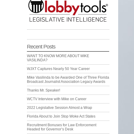
Recent Posts
WANT TO KNOW MORE ABOUT MIKE
VASILINDA?
WJXT Captures Nearly 50 Year Career
Mike Vasilinda to be Awarded One of Three Florida
Broadcast Journalist Association Legacy Awards
Thanks Mr. Speaker!
WCTV Interview with Mike on Career
2022 Legislative Session Almost a Wrap
Florida About to Join Stop Woke Act States
Recruitment Bonuses for Law Enforcement
Headed for Governor’s Desk