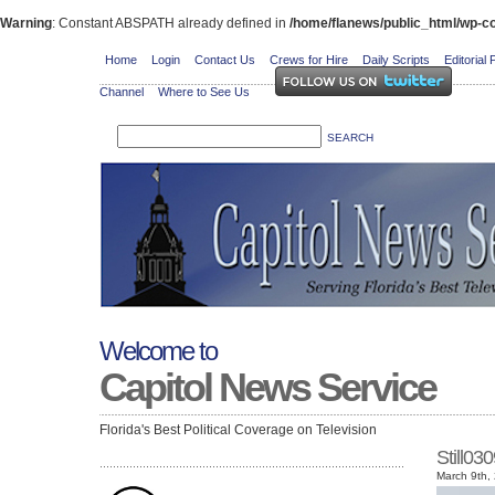
Warning
: Constant ABSPATH already defined in
/home/flanews/public_html/wp-co
Home
Login
Contact Us
Crews for Hire
Daily Scripts
Editorial 
Channel
Where to See Us
Welcome to
Capitol News Service
Florida's Best Political Coverage on Television
Still0
March 9th,