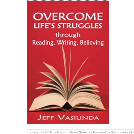
copyright © 2016 by
Capitol News Service
| Powered by
Wordpress
| 