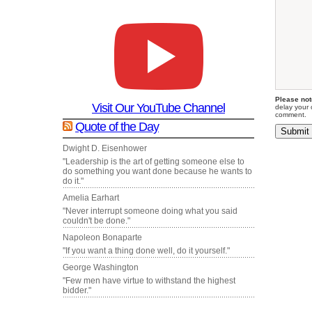
Please not
Visit Our YouTube Channel
delay your 
comment.
Quote of the Day
Dwight D. Eisenhower
"Leadership is the art of getting someone else to
do something you want done because he wants to
do it."
Amelia Earhart
"Never interrupt someone doing what you said
couldn't be done."
Napoleon Bonaparte
"If you want a thing done well, do it yourself."
George Washington
"Few men have virtue to withstand the highest
bidder."