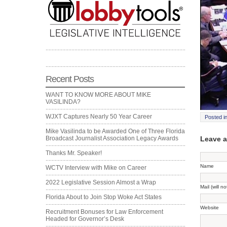
Recent Posts
WANT TO KNOW MORE ABOUT MIKE
VASILINDA?
WJXT Captures Nearly 50 Year Career
Posted i
Mike Vasilinda to be Awarded One of Three Florida
Leave 
Broadcast Journalist Association Legacy Awards
Thanks Mr. Speaker!
Name
WCTV Interview with Mike on Career
2022 Legislative Session Almost a Wrap
Mail (will n
Florida About to Join Stop Woke Act States
Website
Recruitment Bonuses for Law Enforcement
Headed for Governor’s Desk