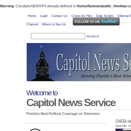
Warning
: Constant ABSPATH already defined in
/home/flanews/public_html/wp-co
Home
Login
Contact Us
Crews for Hire
Daily Scripts
Editorial 
Channel
Where to See Us
Welcome to
Capitol News Service
Florida's Best Political Coverage on Television
0409-s
April 9th, 