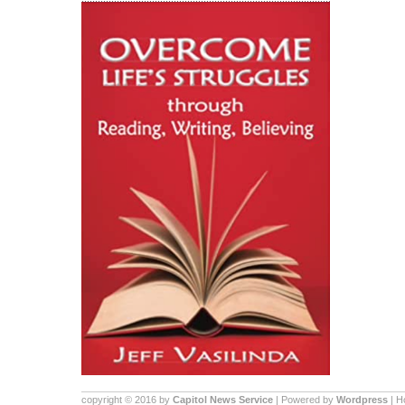
copyright © 2016 by
Capitol News Service
| Powered by
Wordpress
| 