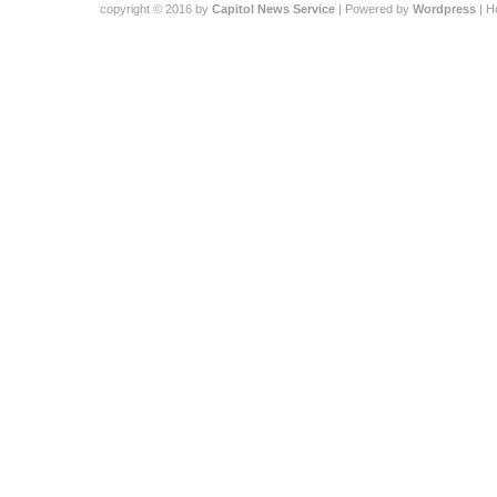
copyright © 2016 by
Capitol News Service
| Powered by
Wordpress
| 