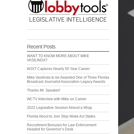
Recent Posts
WANT TO KNOW MORE ABOUT MIKE
VASILINDA?
WJXT Captures Nearly 50 Year Career
Mike Vasilinda to be Awarded One of Three Florida
Broadcast Journalist Association Legacy Awards
Thanks Mr. Speaker!
WCTV Interview with Mike on Career
2022 Legislative Session Almost a Wrap
Florida About to Join Stop Woke Act States
Recruitment Bonuses for Law Enforcement
Headed for Governor’s Desk