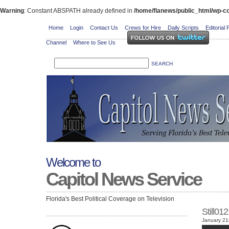
Warning
: Constant ABSPATH already defined in
/home/flanews/public_html/wp-co
Home
Login
Contact Us
Crews for Hire
Daily Scripts
Editorial 
Channel
Where to See Us
Welcome to
Capitol News Service
Florida's Best Political Coverage on Television
Still0
January 21