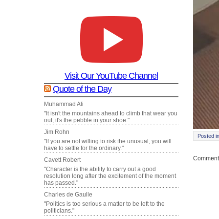
Visit Our YouTube Channel
Quote of the Day
Muhammad Ali
"It isn't the mountains ahead to climb that wear you
out; it's the pebble in your shoe."
Jim Rohn
Posted i
"If you are not willing to risk the unusual, you will
have to settle for the ordinary."
Comments
Cavett Robert
"Character is the ability to carry out a good
resolution long after the excitement of the moment
has passed."
Charles de Gaulle
"Politics is too serious a matter to be left to the
politicians."