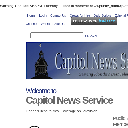
Warning
: Constant ABSPATH already defined in
/home/flanews/public_html/wp-co
Home
Login
Contact Us
Crews for Hire
Daily Scripts
Editorial 
Channel
Where to See Us
Welcome to
Capitol News Service
Florida's Best Political Coverage on Television
Public
Membe