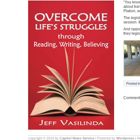
“You know 
about tra
Plakon, wh
The legisl
session. I
And oppon
they legis
Posted i
Comments
copyright © 2016 by
Capitol News Service
| Powered by
Wordpress
| 