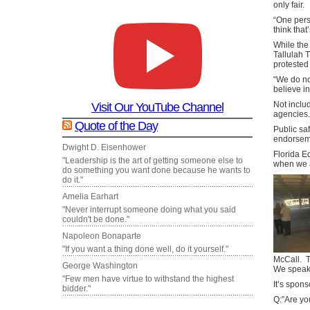
only fair.
“One pers
think that
While the
Tallulah 
protested
“We do no
believe i
Not inclu
Visit Our YouTube Channel
agencies.
Quote of the Day
Public saf
endorsem
Dwight D. Eisenhower
Florida E
"Leadership is the art of getting someone else to
when we a
do something you want done because he wants to
do it."
Amelia Earhart
"Never interrupt someone doing what you said
couldn't be done."
Napoleon Bonaparte
"If you want a thing done well, do it yourself."
McCall. T
George Washington
We speak 
"Few men have virtue to withstand the highest
It’s spons
bidder."
Q:”Are yo