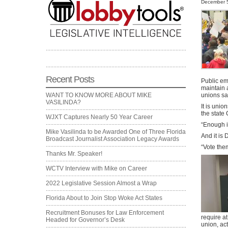
December 5
Recent Posts
Public em
maintain 
unions sa
WANT TO KNOW MORE ABOUT MIKE
VASILINDA?
It is unio
the state 
WJXT Captures Nearly 50 Year Career
“Enough i
Mike Vasilinda to be Awarded One of Three Florida
And it is
Broadcast Journalist Association Legacy Awards
“Vote them
Thanks Mr. Speaker!
WCTV Interview with Mike on Career
2022 Legislative Session Almost a Wrap
Florida About to Join Stop Woke Act States
Recruitment Bonuses for Law Enforcement
require at
Headed for Governor’s Desk
union, ac