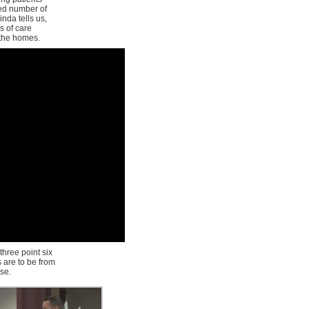
red number of
inda tells us,
s of care
 the homes.
three point six
s are to be from
rse.