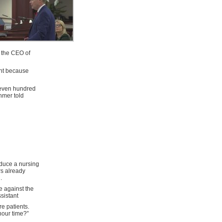
, the CEO of
ent because
seven hundred
hmer told
duce a nursing
rs already
.
e against the
sistant
e patients.
hour time?”