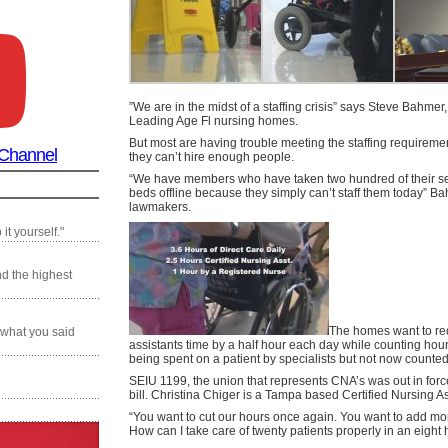
”We are in the midst of a staffing crisis” says Steve Bahmer
Leading Age Fl nursing homes.
But most are having trouble meeting the staffing requirem
 Channel
they can’t hire enough people.
“We have members who have taken two hundred of their 
beds offline because they simply can’t staff them today” Ba
lawmakers.
it yourself."
nd the highest
The homes want to re
 what you said
assistants time by a half hour each day while counting hou
being spent on a patient by specialists but not now counted
SEIU 1199, the union that represents CNA’s was out in forc
bill. Christina Chiger is a Tampa based Certified Nursing As
“You want to cut our hours once again. You want to add mor
How can I take care of twenty patients properly in an eight 