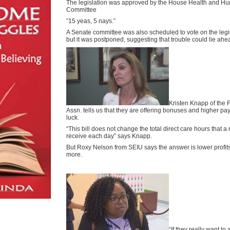
The legislation was approved by the House Health and H
Committee
”15 yeas, 5 nays.”
A Senate committee was also scheduled to vote on the legis
but it was postponed, suggesting that trouble could lie ahe
Kristen Knapp of the
Assn. tells us that they are offering bonuses and higher pay
luck.
“This bill does not change the total direct care hours that a 
receive each day” says Knapp.
But Roxy Nelson from SEIU says the answer is lower profit
more.
“If they really want to 