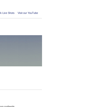
k Live Shots
Visit our YouTube
ing patients