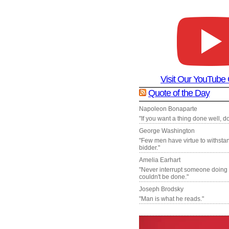
Visit Our YouTube
Quote of the Day
Napoleon Bonaparte
"If you want a thing done well, do 
George Washington
"Few men have virtue to withsta
bidder."
Amelia Earhart
"Never interrupt someone doing
couldn't be done."
Joseph Brodsky
"Man is what he reads."