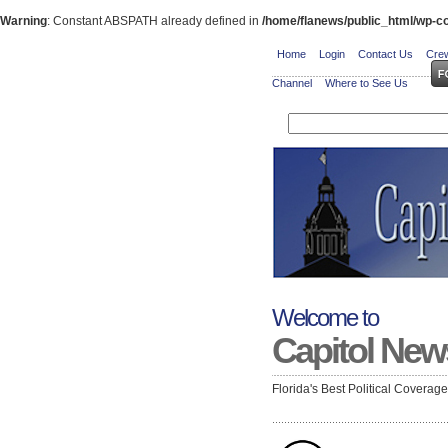
Warning
: Constant ABSPATH already defined in
/home/flanews/public_html/wp-co
Home
Login
Contact Us
Crew
Channel
Where to See Us
Welcome to
Capitol New
Florida's Best Political Coverag