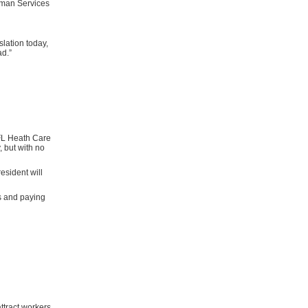
uman Services
lation today,
ad.”
 FL Heath Care
, but with no
resident will
s and paying
attract workers,