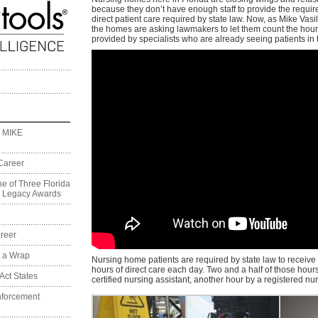
because they don’t have enough staff to provide the requi
direct patient care required by state law. Now, as Mike Vasil
the homes are asking lawmakers to let them count the hour
provided by specialists who are already seeing patients in
 MIKE
Career
e of Three Florida
on Legacy Awards
reer
t a Wrap
Nursing home patients are required by state law to receive 
hours of direct care each day. Two and a half of those hour
Act States
certified nursing assistant, another hour by a registered nu
nforcement