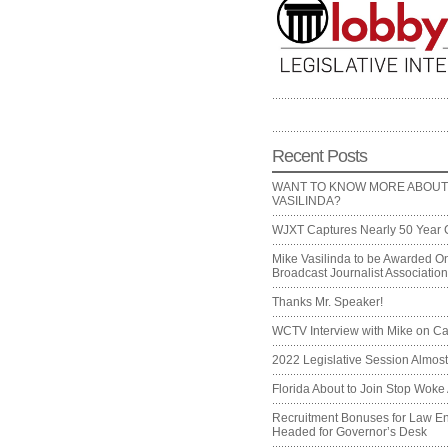
Recent Posts
WANT TO KNOW MORE ABOUT
VASILINDA?
WJXT Captures Nearly 50 Year 
Mike Vasilinda to be Awarded On
Broadcast Journalist Associati
Thanks Mr. Speaker!
WCTV Interview with Mike on Ca
2022 Legislative Session Almos
Florida About to Join Stop Woke 
Recruitment Bonuses for Law E
Headed for Governor’s Desk