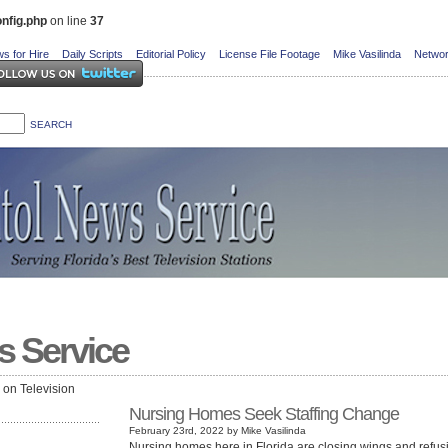
nfig.php
on line
37
s for Hire
Daily Scripts
Editorial Policy
License File Footage
Mike Vasilinda
Networ
s Service
e on Television
Nursing Homes Seek Staffing Change
February 23rd, 2022 by Mike Vasilinda
Nursing homes here in Florida are closing wings and refus