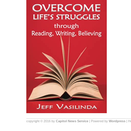
copyright © 2016 by
Capitol News Service
| Powered by
Wordpress
| 