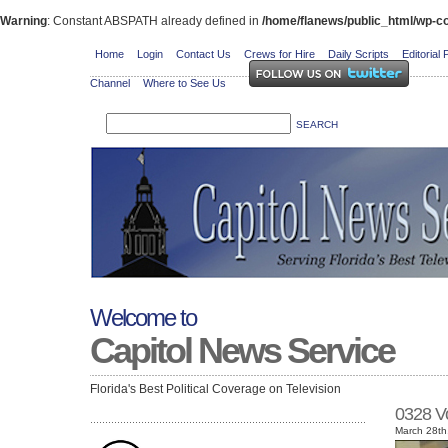
Warning
: Constant ABSPATH already defined in
/home/flanews/public_html/wp-co
Home
Login
Contact Us
Crews for Hire
Daily Scripts
Editorial 
Channel
Where to See Us
Welcome to
Capitol News Service
Florida's Best Political Coverage on Television
0328 V
March 28th