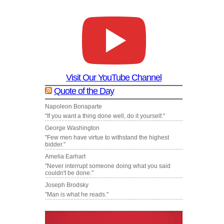
Visit Our YouTube Channel
Quote of the Day
Napoleon Bonaparte
"If you want a thing done well, do it yourself."
George Washington
"Few men have virtue to withstand the highest
bidder."
Amelia Earhart
"Never interrupt someone doing what you said
couldn't be done."
Joseph Brodsky
"Man is what he reads."