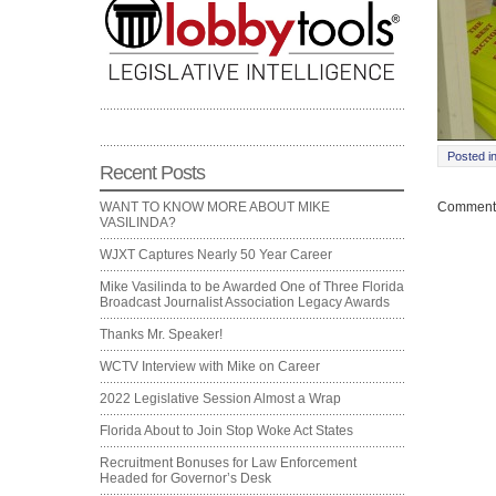
Posted i
Recent Posts
Comments
WANT TO KNOW MORE ABOUT MIKE
VASILINDA?
WJXT Captures Nearly 50 Year Career
Mike Vasilinda to be Awarded One of Three Florida
Broadcast Journalist Association Legacy Awards
Thanks Mr. Speaker!
WCTV Interview with Mike on Career
2022 Legislative Session Almost a Wrap
Florida About to Join Stop Woke Act States
Recruitment Bonuses for Law Enforcement
Headed for Governor’s Desk