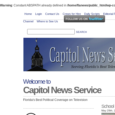
Warning
: Constant ABSPATH already defined in
/home/flanews/public_html/wp-co
Home
Login
Contact Us
Crews for Hire
Daily Scripts
Editorial 
Channel
Where to See Us
Welcome to
Capitol News Service
Florida's Best Political Coverage on Television
School
May 29th, 