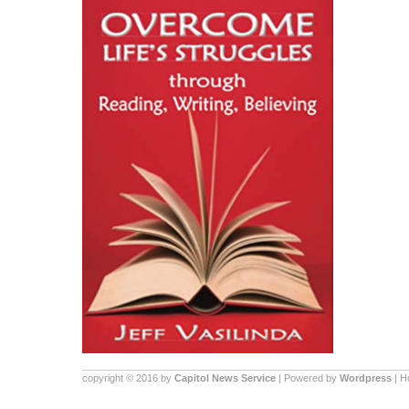
copyright © 2016 by
Capitol News Service
| Powered by
Wordpress
| 