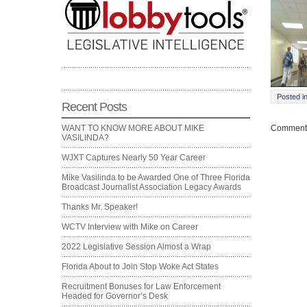
Posted i
Recent Posts
Comments
WANT TO KNOW MORE ABOUT MIKE
VASILINDA?
WJXT Captures Nearly 50 Year Career
Mike Vasilinda to be Awarded One of Three Florida
Broadcast Journalist Association Legacy Awards
Thanks Mr. Speaker!
WCTV Interview with Mike on Career
2022 Legislative Session Almost a Wrap
Florida About to Join Stop Woke Act States
Recruitment Bonuses for Law Enforcement
Headed for Governor’s Desk