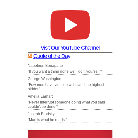
Visit Our YouTube Channel
Quote of the Day
Napoleon Bonaparte
"If you want a thing done well, do it yourself."
George Washington
"Few men have virtue to withstand the highest
bidder."
Amelia Earhart
"Never interrupt someone doing what you said
couldn't be done."
Joseph Brodsky
"Man is what he reads."