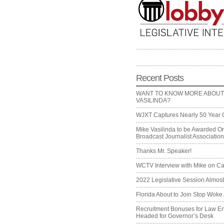
Recent Posts
WANT TO KNOW MORE ABOUT
VASILINDA?
WJXT Captures Nearly 50 Year 
Mike Vasilinda to be Awarded On
Broadcast Journalist Associati
Thanks Mr. Speaker!
WCTV Interview with Mike on Ca
2022 Legislative Session Almos
Florida About to Join Stop Woke 
Recruitment Bonuses for Law E
Headed for Governor’s Desk