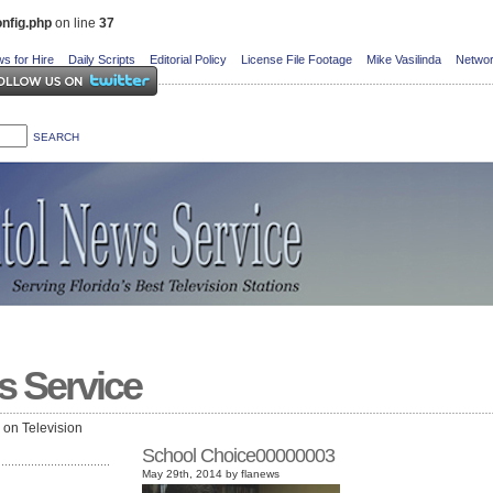
nfig.php
on line
37
s for Hire
Daily Scripts
Editorial Policy
License File Footage
Mike Vasilinda
Networ
s Service
e on Television
School Choice00000003
May 29th, 2014 by flanews