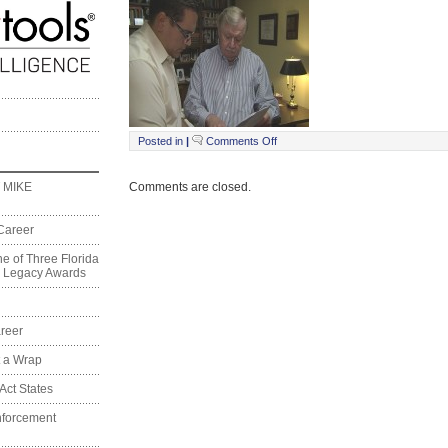
on
Posted in
|
Comments Off
School
Choice00000003
Comments are closed.
 MIKE
Career
e of Three Florida
on Legacy Awards
reer
t a Wrap
Act States
nforcement