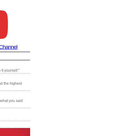
 Channel
it yourself."
nd the highest
 what you said