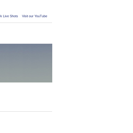
k Live Shots
Visit our YouTube