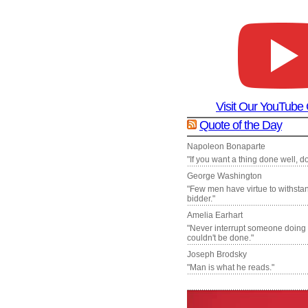
Visit Our YouTube
Quote of the Day
Napoleon Bonaparte
"If you want a thing done well, do 
George Washington
"Few men have virtue to withsta
bidder."
Amelia Earhart
"Never interrupt someone doing
couldn't be done."
Joseph Brodsky
"Man is what he reads."