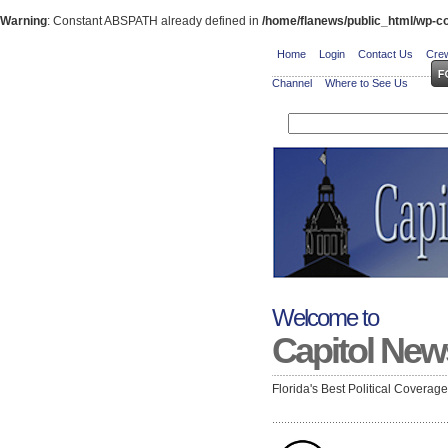
Warning
: Constant ABSPATH already defined in
/home/flanews/public_html/wp-co
Home
Login
Contact Us
Crew
Channel
Where to See Us
Welcome to
Capitol New
Florida's Best Political Coverag