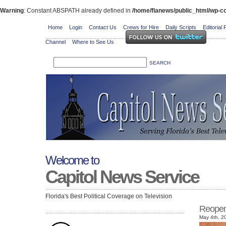
Warning
: Constant ABSPATH already defined in
/home/flanews/public_html/wp-co
Home
Login
Contact Us
Crews for Hire
Daily Scripts
Editorial 
Channel
Where to See Us
Welcome to
Capitol News Service
Florida's Best Political Coverage on Television
Reopen
May 4th, 2