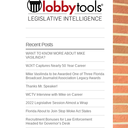
Recent Posts
WANT TO KNOW MORE ABOUT MIKE
VASILINDA?
WJXT Captures Nearly 50 Year Career
Mike Vasilinda to be Awarded One of Three Florida
Broadcast Journalist Association Legacy Awards
Thanks Mr. Speaker!
WCTV Interview with Mike on Career
2022 Legislative Session Almost a Wrap
Florida About to Join Stop Woke Act States
Recruitment Bonuses for Law Enforcement
Headed for Governor’s Desk