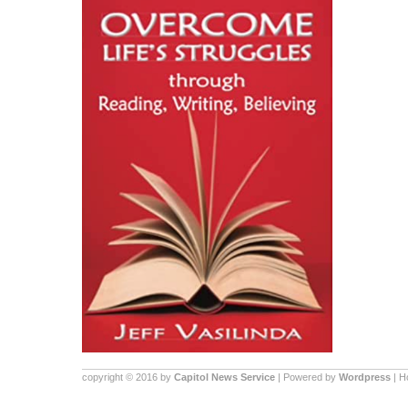
copyright © 2016 by
Capitol News Service
| Powered by
Wordpress
| 