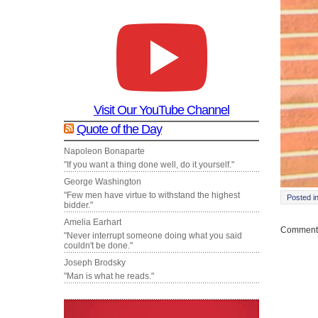
Visit Our YouTube Channel
Quote of the Day
Napoleon Bonaparte
"If you want a thing done well, do it yourself."
George Washington
"Few men have virtue to withstand the highest
Posted i
bidder."
Amelia Earhart
Comments
"Never interrupt someone doing what you said
couldn't be done."
Joseph Brodsky
"Man is what he reads."