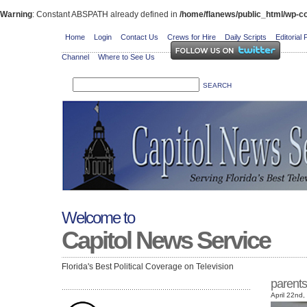
Warning
: Constant ABSPATH already defined in
/home/flanews/public_html/wp-co
Home
Login
Contact Us
Crews for Hire
Daily Scripts
Editorial 
Channel
Where to See Us
Welcome to
Capitol News Service
Florida's Best Political Coverage on Television
parents
April 22nd