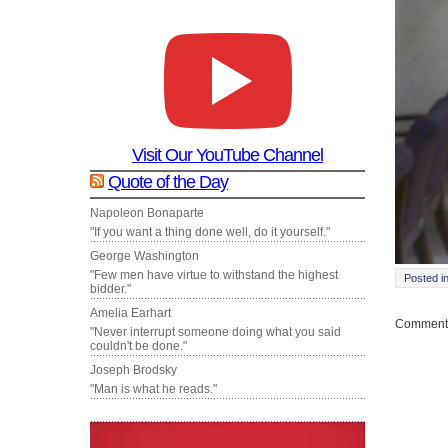
Visit Our YouTube Channel
Quote of the Day
Napoleon Bonaparte
"If you want a thing done well, do it yourself."
George Washington
"Few men have virtue to withstand the highest
Posted i
bidder."
Amelia Earhart
Comments
"Never interrupt someone doing what you said
couldn't be done."
Joseph Brodsky
"Man is what he reads."