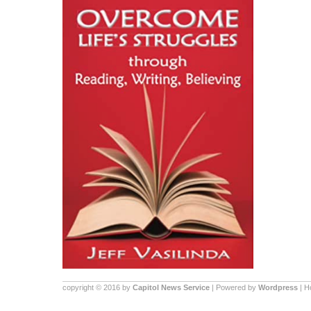
copyright © 2016 by
Capitol News Service
| Powered by
Wordpress
| 