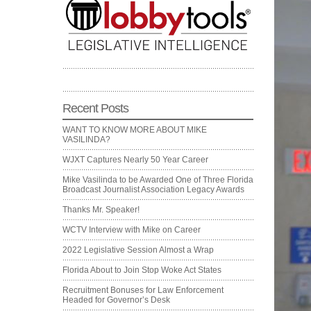
Recent Posts
WANT TO KNOW MORE ABOUT MIKE
VASILINDA?
WJXT Captures Nearly 50 Year Career
Mike Vasilinda to be Awarded One of Three Florida
Broadcast Journalist Association Legacy Awards
Thanks Mr. Speaker!
WCTV Interview with Mike on Career
2022 Legislative Session Almost a Wrap
Florida About to Join Stop Woke Act States
Recruitment Bonuses for Law Enforcement
Headed for Governor’s Desk