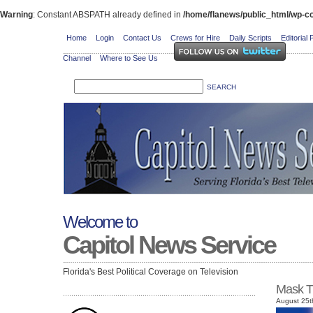
Warning
: Constant ABSPATH already defined in
/home/flanews/public_html/wp-co
Home
Login
Contact Us
Crews for Hire
Daily Scripts
Editorial 
Channel
Where to See Us
Welcome to
Capitol News Service
Florida's Best Political Coverage on Television
Mask T
August 25t