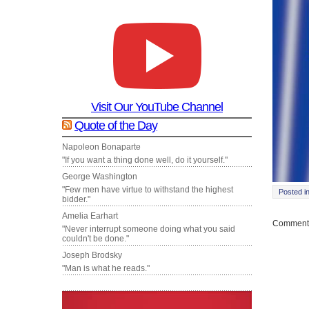
Visit Our YouTube Channel
Quote of the Day
Napoleon Bonaparte
"If you want a thing done well, do it yourself."
George Washington
"Few men have virtue to withstand the highest
Posted i
bidder."
Amelia Earhart
Comments
"Never interrupt someone doing what you said
couldn't be done."
Joseph Brodsky
"Man is what he reads."