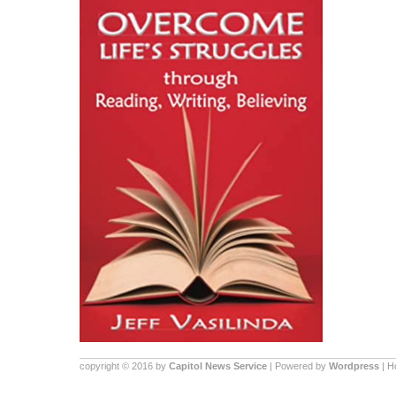
copyright © 2016 by
Capitol News Service
| Powered by
Wordpress
| 