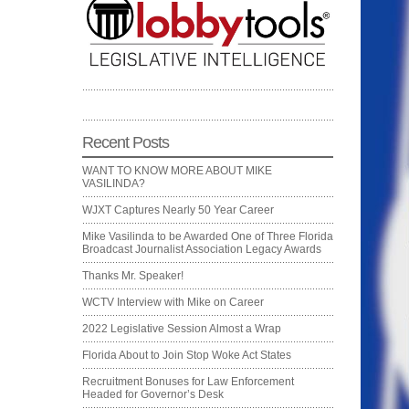
Recent Posts
WANT TO KNOW MORE ABOUT MIKE
VASILINDA?
WJXT Captures Nearly 50 Year Career
Mike Vasilinda to be Awarded One of Three Florida
Broadcast Journalist Association Legacy Awards
Thanks Mr. Speaker!
WCTV Interview with Mike on Career
2022 Legislative Session Almost a Wrap
Florida About to Join Stop Woke Act States
Recruitment Bonuses for Law Enforcement
Headed for Governor’s Desk