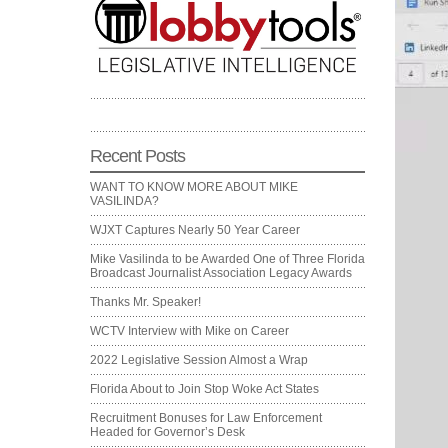
Recent Posts
WANT TO KNOW MORE ABOUT MIKE
VASILINDA?
WJXT Captures Nearly 50 Year Career
Mike Vasilinda to be Awarded One of Three Florida
Broadcast Journalist Association Legacy Awards
Thanks Mr. Speaker!
WCTV Interview with Mike on Career
2022 Legislative Session Almost a Wrap
Florida About to Join Stop Woke Act States
Recruitment Bonuses for Law Enforcement
Headed for Governor’s Desk