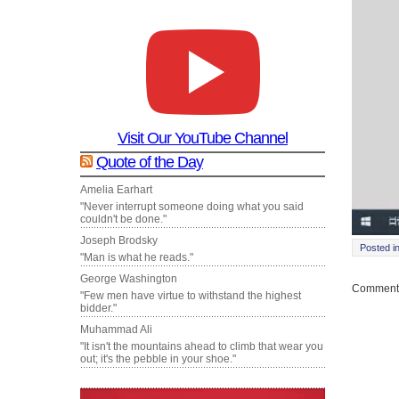
Visit Our YouTube Channel
Quote of the Day
Amelia Earhart
"Never interrupt someone doing what you said
couldn't be done."
Joseph Brodsky
Posted i
"Man is what he reads."
George Washington
Comments
"Few men have virtue to withstand the highest
bidder."
Muhammad Ali
"It isn't the mountains ahead to climb that wear you
out; it's the pebble in your shoe."