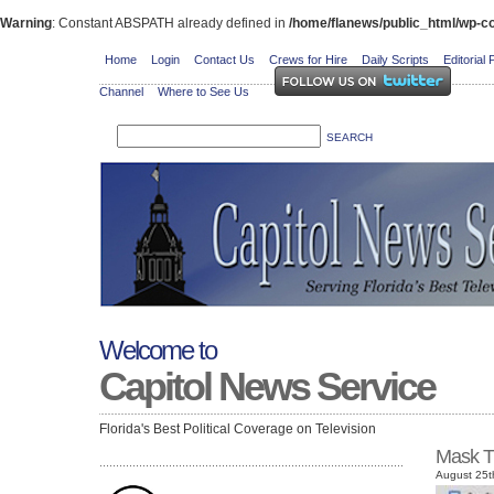
Warning
: Constant ABSPATH already defined in
/home/flanews/public_html/wp-co
Home
Login
Contact Us
Crews for Hire
Daily Scripts
Editorial 
Channel
Where to See Us
Welcome to
Capitol News Service
Florida's Best Political Coverage on Television
Mask T
August 25t