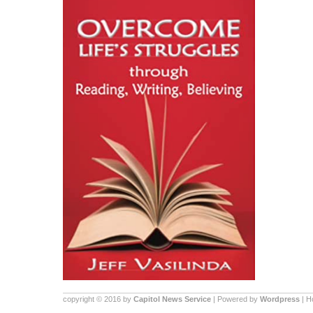
copyright © 2016 by
Capitol News Service
| Powered by
Wordpress
| 