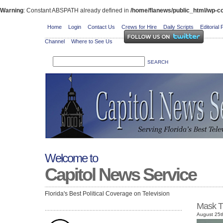
Warning
: Constant ABSPATH already defined in
/home/flanews/public_html/wp-co
Home
Login
Contact Us
Crews for Hire
Daily Scripts
Editorial 
Channel
Where to See Us
Welcome to
Capitol News Service
Florida's Best Political Coverage on Television
Mask T
August 25t