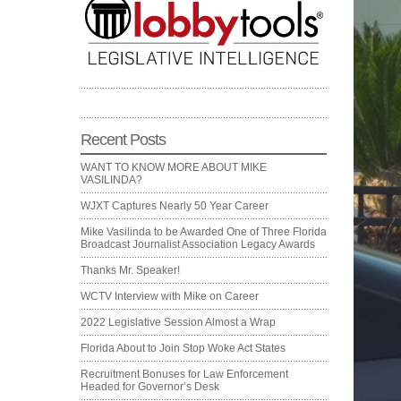
Recent Posts
WANT TO KNOW MORE ABOUT MIKE
VASILINDA?
WJXT Captures Nearly 50 Year Career
Mike Vasilinda to be Awarded One of Three Florida
Broadcast Journalist Association Legacy Awards
Thanks Mr. Speaker!
WCTV Interview with Mike on Career
2022 Legislative Session Almost a Wrap
Florida About to Join Stop Woke Act States
Recruitment Bonuses for Law Enforcement
Headed for Governor’s Desk