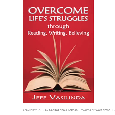
copyright © 2016 by
Capitol News Service
| Powered by
Wordpress
| 