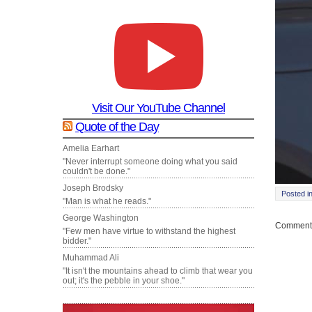
Visit Our YouTube Channel
Quote of the Day
Amelia Earhart
"Never interrupt someone doing what you said
couldn't be done."
Joseph Brodsky
Posted i
"Man is what he reads."
George Washington
Comments
"Few men have virtue to withstand the highest
bidder."
Muhammad Ali
"It isn't the mountains ahead to climb that wear you
out; it's the pebble in your shoe."