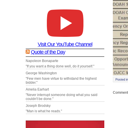
Visit Our YouTube Channel
Quote of the Day
Napoleon Bonaparte
"If you want a thing done well, do it yourself."
George Washington
"Few men have virtue to withstand the highest
Posted i
bidder."
Amelia Earhart
Comments
"Never interrupt someone doing what you said
couldn't be done."
Joseph Brodsky
"Man is what he reads."