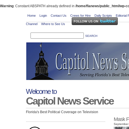
Warning
: Constant ABSPATH already defined in
/home/flanews/public_html/wp-co
Home
Login
Contact Us
Crews for Hire
Daily Scripts
Editorial 
Channel
Where to See Us
Welcome to
Capitol News Service
Florida's Best Political Coverage on Television
Mask F
September 