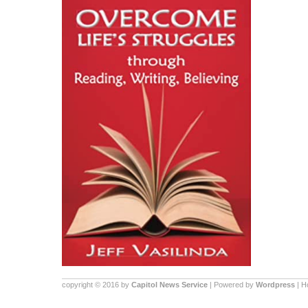
copyright © 2016 by
Capitol News Service
| Powered by
Wordpress
| 