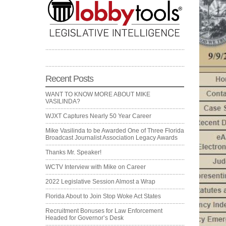
Recent Posts
WANT TO KNOW MORE ABOUT MIKE
VASILINDA?
WJXT Captures Nearly 50 Year Career
Mike Vasilinda to be Awarded One of Three Florida
Broadcast Journalist Association Legacy Awards
Thanks Mr. Speaker!
WCTV Interview with Mike on Career
2022 Legislative Session Almost a Wrap
Florida About to Join Stop Woke Act States
Recruitment Bonuses for Law Enforcement
Headed for Governor’s Desk