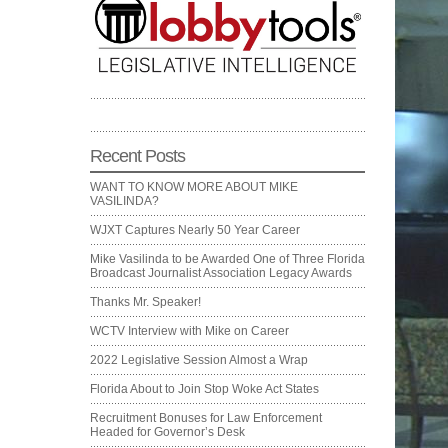
Recent Posts
WANT TO KNOW MORE ABOUT MIKE
VASILINDA?
WJXT Captures Nearly 50 Year Career
Mike Vasilinda to be Awarded One of Three Florida
Broadcast Journalist Association Legacy Awards
Thanks Mr. Speaker!
WCTV Interview with Mike on Career
2022 Legislative Session Almost a Wrap
Florida About to Join Stop Woke Act States
Recruitment Bonuses for Law Enforcement
Headed for Governor’s Desk