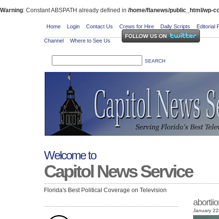
Warning
: Constant ABSPATH already defined in
/home/flanews/public_html/wp-co
Home
Login
Contact Us
Crews for Hire
Daily Scripts
Editorial 
Channel
Where to See Us
Welcome to
Capitol News Service
Florida's Best Political Coverage on Television
abortii
January 22