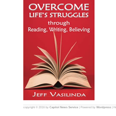
copyright © 2016 by
Capitol News Service
| Powered by
Wordpress
| 