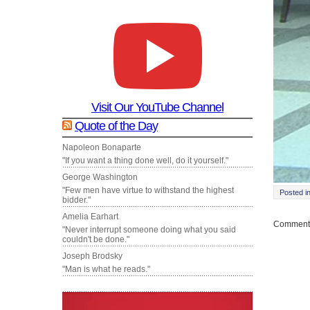
Visit Our YouTube Channel
Quote of the Day
Napoleon Bonaparte
"If you want a thing done well, do it yourself."
George Washington
"Few men have virtue to withstand the highest
Posted i
bidder."
Amelia Earhart
Comments
"Never interrupt someone doing what you said
couldn't be done."
Joseph Brodsky
"Man is what he reads."