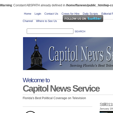
Warning
: Constant ABSPATH already defined in
/home/flanews/public_html/wp-co
Home
Login
Contact Us
Crews for Hire
Daily Scripts
Editorial 
Channel
Where to See Us
Welcome to
Capitol News Service
Florida's Best Political Coverage on Television
Still01
January 18