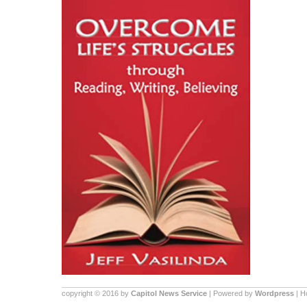
copyright © 2016 by
Capitol News Service
| Powered by
Wordpress
| 