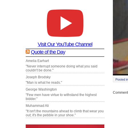
Visit Our YouTube Channel
Quote of the Day
Amelia Earhart
"Never interrupt someone doing what you said
couldn't be done."
Joseph Brodsky
Posted i
"Man is what he reads."
George Washington
Comments
"Few men have virtue to withstand the highest
bidder."
Muhammad Ali
"It isn't the mountains ahead to climb that wear you
out; it's the pebble in your shoe."