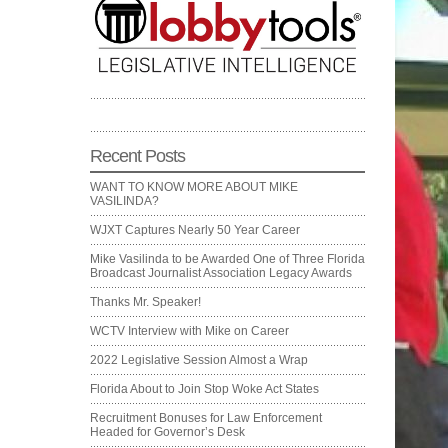
Recent Posts
WANT TO KNOW MORE ABOUT MIKE
VASILINDA?
WJXT Captures Nearly 50 Year Career
Mike Vasilinda to be Awarded One of Three Florida
Broadcast Journalist Association Legacy Awards
Thanks Mr. Speaker!
WCTV Interview with Mike on Career
2022 Legislative Session Almost a Wrap
Florida About to Join Stop Woke Act States
Recruitment Bonuses for Law Enforcement
Headed for Governor’s Desk