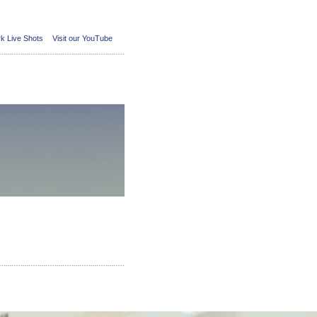
k Live Shots
Visit our YouTube