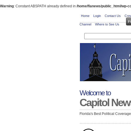
Warning
: Constant ABSPATH already defined in
/home/flanews/public_html/wp-co
Home
Login
Contact Us
Crew
Channel
Where to See Us
Welcome to
Capitol New
Florida's Best Political Coverag