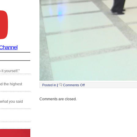
 Channel
it yourself."
nd the highest
on
Posted in
|
Comments Off
Still0119_00002
Comments are closed.
 what you said