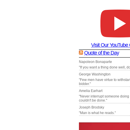
Visit Our YouTube
Quote of the Day
Napoleon Bonaparte
"If you want a thing done well, do 
George Washington
"Few men have virtue to withsta
bidder."
Amelia Earhart
"Never interrupt someone doing
couldn't be done."
Joseph Brodsky
"Man is what he reads."