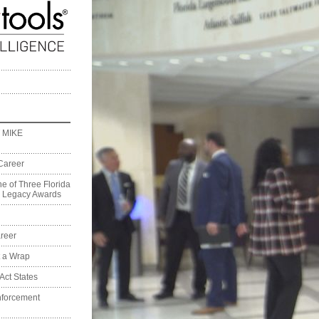
 MIKE
Career
e of Three Florida
on Legacy Awards
reer
t a Wrap
Act States
nforcement