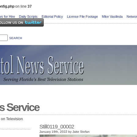
nfig.php
on line
37
s for Hire
Daily Scripts
Editorial Policy
License File Footage
Mike Vasilinda
Networ
s Service
e on Television
Still0119_00002
January 19th, 2022 by Jake Stofan