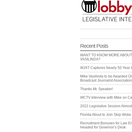
Recent Posts
WANT TO KNOW MORE ABOUT
VASILINDA?
WJXT Captures Nearly 50 Year 
Mike Vasilinda to be Awarded On
Broadcast Journalist Associati
Thanks Mr. Speaker!
WCTV Interview with Mike on Ca
2022 Legislative Session Almos
Florida About to Join Stop Woke 
Recruitment Bonuses for Law E
Headed for Governor’s Desk