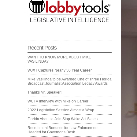
Recent Posts
WANT TO KNOW MORE ABOUT MIKE
VASILINDA?
WJXT Captures Nearly 50 Year Career
Mike Vasilinda to be Awarded One of Three Florida
Broadcast Journalist Association Legacy Awards
Thanks Mr. Speaker!
WCTV Interview with Mike on Career
2022 Legislative Session Almost a Wrap
Florida About to Join Stop Woke Act States
Recruitment Bonuses for Law Enforcement
Headed for Governor’s Desk