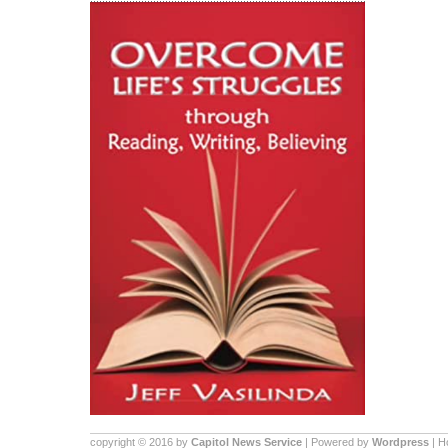
copyright © 2016 by
Capitol News Service
| Powered by
Wordpress
| 