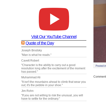
Visit Our YouTube Channel
Quote of the Day
Joseph Brodsky
"Man is what he reads."
Cavett Robert
"Character is the ability to carry out a good
Posted i
resolution long after the excitement of the moment
has passed."
Comments
Muhammad Ali
"It isn't the mountains ahead to climb that wear you
out; it's the pebble in your shoe."
Jim Rohn
"If you are not willing to risk the unusual, you will
have to settle for the ordinary."