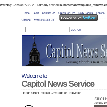
Warning
: Constant ABSPATH already defined in
/home/flanews/public_html/wp-co
Home
Login
Contact Us
Crews for Hire
Daily Scripts
Editorial 
Channel
Where to See Us
Welcome to
Capitol News Service
Florida's Best Political Coverage on Television
Still01
January 19