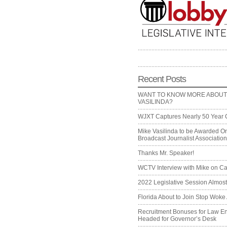
Recent Posts
WANT TO KNOW MORE ABOUT
VASILINDA?
WJXT Captures Nearly 50 Year 
Mike Vasilinda to be Awarded On
Broadcast Journalist Associati
Thanks Mr. Speaker!
WCTV Interview with Mike on Ca
2022 Legislative Session Almos
Florida About to Join Stop Woke 
Recruitment Bonuses for Law E
Headed for Governor’s Desk