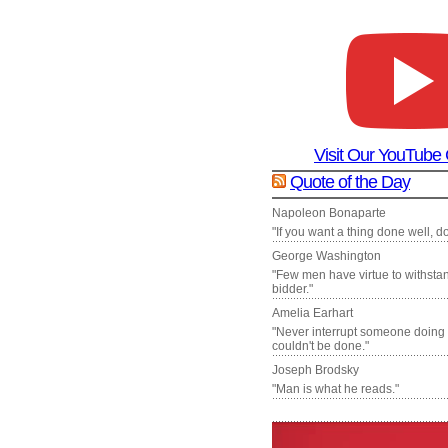
Visit Our YouTube
Quote of the Day
Napoleon Bonaparte
"If you want a thing done well, do 
George Washington
"Few men have virtue to withsta
bidder."
Amelia Earhart
"Never interrupt someone doing
couldn't be done."
Joseph Brodsky
"Man is what he reads."