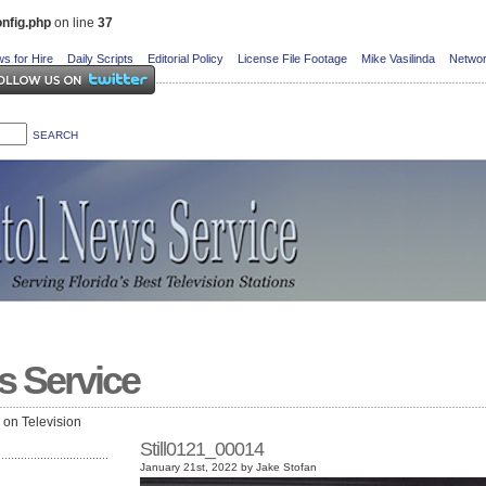
nfig.php
on line
37
s for Hire
Daily Scripts
Editorial Policy
License File Footage
Mike Vasilinda
Networ
s Service
e on Television
Still0121_00014
January 21st, 2022 by Jake Stofan