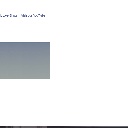
k Live Shots
Visit our YouTube