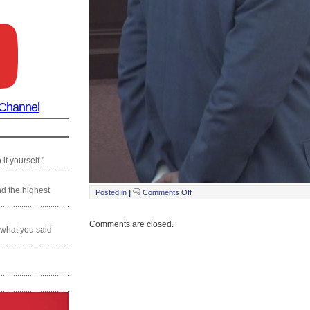
 Channel
it yourself."
nd the highest
on
Posted in
|
Comments Off
Still0121_00014
Comments are closed.
 what you said