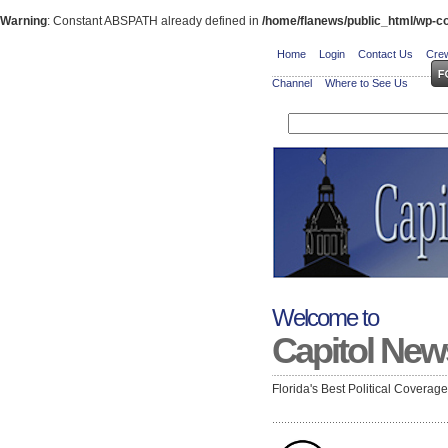
Warning
: Constant ABSPATH already defined in
/home/flanews/public_html/wp-co
Home
Login
Contact Us
Crew
Channel
Where to See Us
Welcome to
Capitol New
Florida's Best Political Coverag