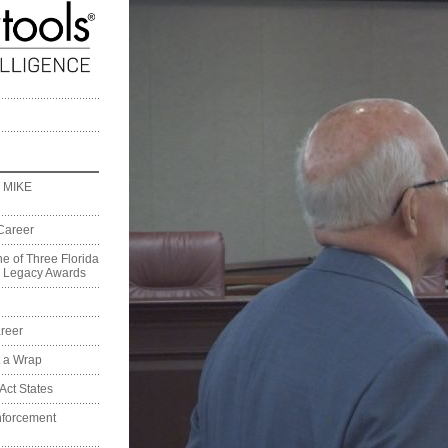
 MIKE
Career
e of Three Florida
on Legacy Awards
reer
t a Wrap
Act States
nforcement