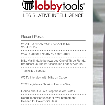
Recent Posts
WANT TO KNOW MORE ABOUT MIKE
VASILINDA?
WJXT Captures Nearly 50 Year Career
Mike Vasilinda to be Awarded One of Three Florida
Broadcast Journalist Association Legacy Awards
Thanks Mr. Speaker!
WCTV Interview with Mike on Career
2022 Legislative Session Almost a Wrap
Florida About to Join Stop Woke Act States
Recruitment Bonuses for Law Enforcement
Headed for Governor’s Desk