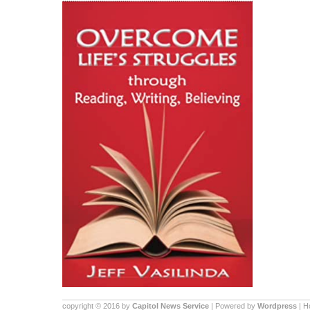
copyright © 2016 by
Capitol News Service
| Powered by
Wordpress
| 