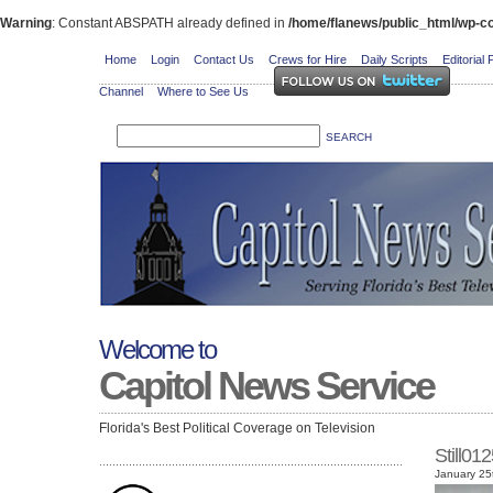
Warning
: Constant ABSPATH already defined in
/home/flanews/public_html/wp-co
Home
Login
Contact Us
Crews for Hire
Daily Scripts
Editorial 
Channel
Where to See Us
Welcome to
Capitol News Service
Florida's Best Political Coverage on Television
Still0
January 25