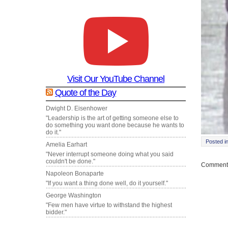
Visit Our YouTube Channel
Quote of the Day
Dwight D. Eisenhower
"Leadership is the art of getting someone else to
do something you want done because he wants to
do it."
Posted i
Amelia Earhart
"Never interrupt someone doing what you said
couldn't be done."
Comments
Napoleon Bonaparte
"If you want a thing done well, do it yourself."
George Washington
"Few men have virtue to withstand the highest
bidder."