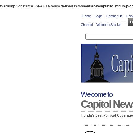
Warning
: Constant ABSPATH already defined in
/home/flanews/public_html/wp-co
Home
Login
Contact Us
Crew
Channel
Where to See Us
Welcome to
Capitol New
Florida's Best Political Coverag