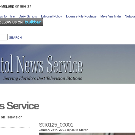
nfig.php
on line
37
s for Hire
Daily Scripts
Editorial Policy
License File Footage
Mike Vasilinda
Networ
s Service
e on Television
Still0125_00001
January 25th, 2022 by Jake Stofan