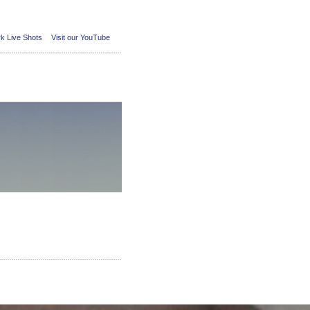
k Live Shots
Visit our YouTube