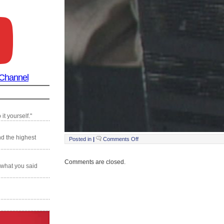
 Channel
it yourself."
nd the highest
on
Posted in
|
Comments Off
Still0125_00001
Comments are closed.
 what you said