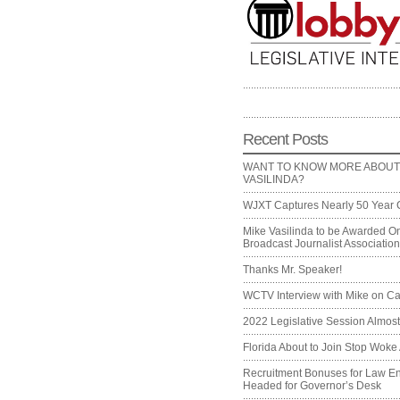
Recent Posts
WANT TO KNOW MORE ABOUT
VASILINDA?
WJXT Captures Nearly 50 Year 
Mike Vasilinda to be Awarded On
Broadcast Journalist Associati
Thanks Mr. Speaker!
WCTV Interview with Mike on Ca
2022 Legislative Session Almos
Florida About to Join Stop Woke 
Recruitment Bonuses for Law E
Headed for Governor’s Desk