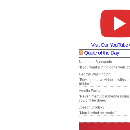
Visit Our YouTube
Quote of the Day
Napoleon Bonaparte
"If you want a thing done well, do 
George Washington
"Few men have virtue to withsta
bidder."
Amelia Earhart
"Never interrupt someone doing
couldn't be done."
Joseph Brodsky
"Man is what he reads."