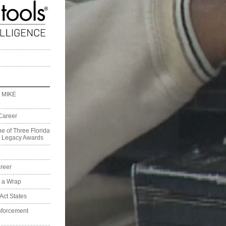
 MIKE
Career
e of Three Florida
on Legacy Awards
reer
t a Wrap
Act States
nforcement