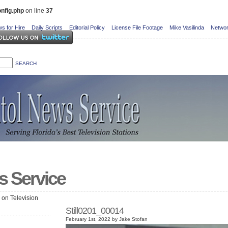
nfig.php
on line
37
s for Hire
Daily Scripts
Editorial Policy
License File Footage
Mike Vasilinda
Networ
s Service
e on Television
Still0201_00014
February 1st, 2022 by Jake Stofan