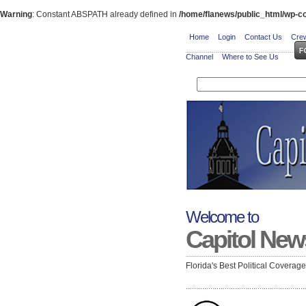
Warning
: Constant ABSPATH already defined in
/home/flanews/public_html/wp-co
Home
Login
Contact Us
Crew
Channel
Where to See Us
Welcome to
Capitol New
Florida's Best Political Coverag