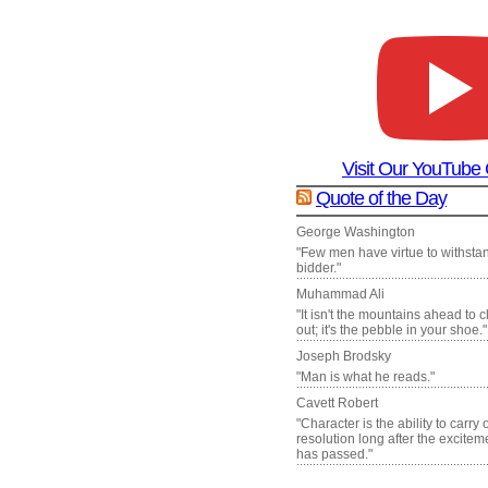
Visit Our YouTube
Quote of the Day
George Washington
"Few men have virtue to withsta
bidder."
Muhammad Ali
"It isn't the mountains ahead to 
out; it's the pebble in your shoe."
Joseph Brodsky
"Man is what he reads."
Cavett Robert
"Character is the ability to carry
resolution long after the excite
has passed."