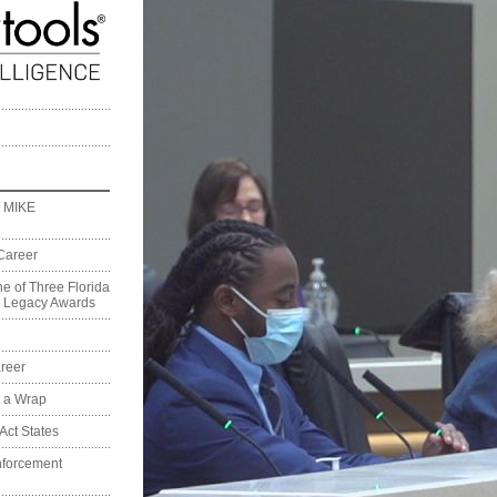
 MIKE
Career
e of Three Florida
on Legacy Awards
reer
t a Wrap
Act States
nforcement