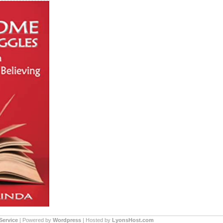
Service
| Powered by
Wordpress
| Hosted by
LyonsHost.com