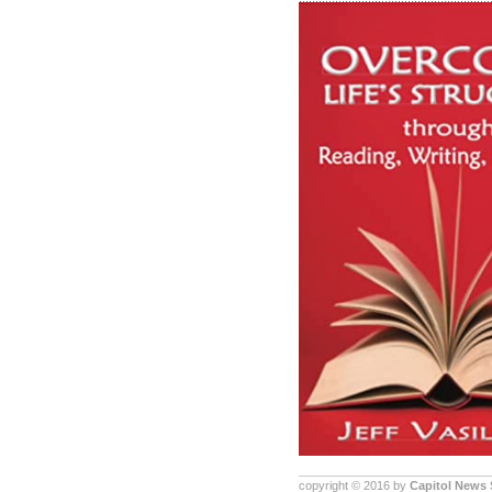
copyright © 2016 by
Capitol News 