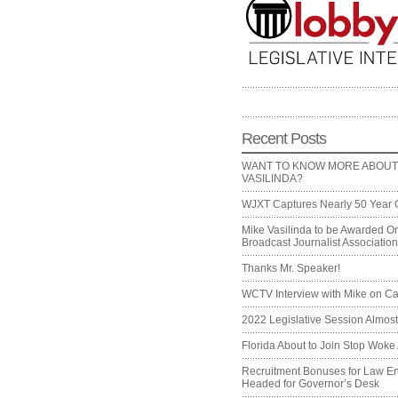
Recent Posts
WANT TO KNOW MORE ABOUT
VASILINDA?
WJXT Captures Nearly 50 Year 
Mike Vasilinda to be Awarded On
Broadcast Journalist Associati
Thanks Mr. Speaker!
WCTV Interview with Mike on Ca
2022 Legislative Session Almos
Florida About to Join Stop Woke 
Recruitment Bonuses for Law E
Headed for Governor’s Desk