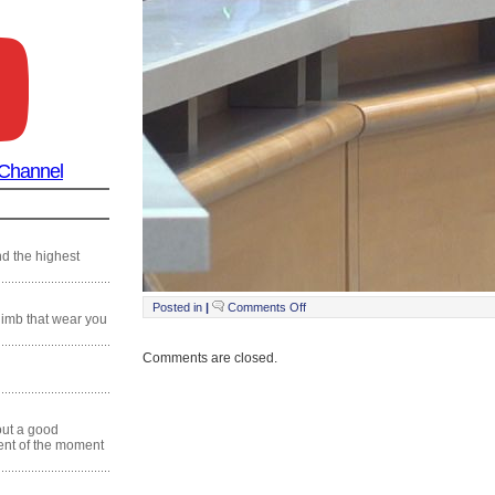
 Channel
nd the highest
on
Posted in
|
Comments Off
Still0201_00014
climb that wear you
Comments are closed.
 out a good
ment of the moment