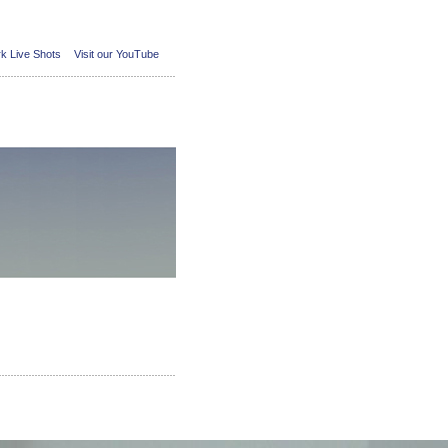
k Live Shots
Visit our YouTube