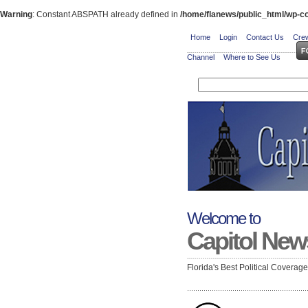
Warning
: Constant ABSPATH already defined in
/home/flanews/public_html/wp-co
Home
Login
Contact Us
Crew
Channel
Where to See Us
Welcome to
Capitol New
Florida's Best Political Coverag