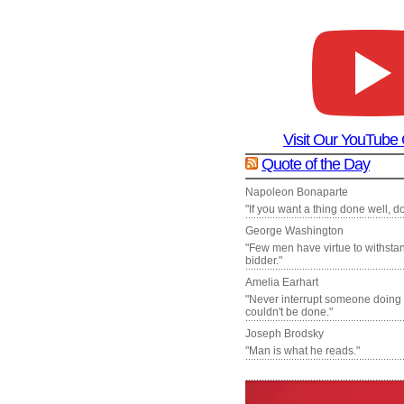
Visit Our YouTube
Quote of the Day
Napoleon Bonaparte
"If you want a thing done well, do 
George Washington
"Few men have virtue to withsta
bidder."
Amelia Earhart
"Never interrupt someone doing
couldn't be done."
Joseph Brodsky
"Man is what he reads."