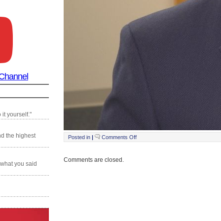
 Channel
it yourself."
nd the highest
on
Posted in
|
Comments Off
Still0201_00020
Comments are closed.
 what you said