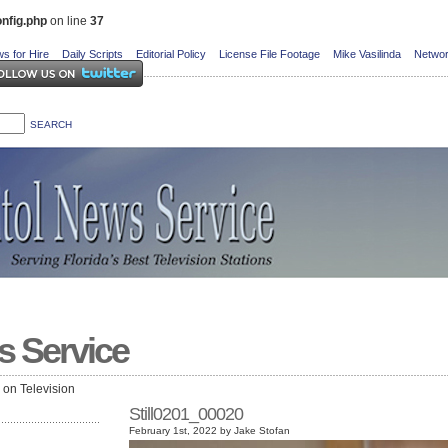
nfig.php
on line
37
s for Hire
Daily Scripts
Editorial Policy
License File Footage
Mike Vasilinda
Networ
s Service
e on Television
Still0201_00020
February 1st, 2022 by Jake Stofan