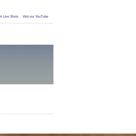
k Live Shots
Visit our YouTube