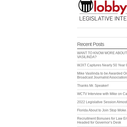
Recent Posts
WANT TO KNOW MORE ABOUT
VASILINDA?
WJXT Captures Nearly 50 Year 
Mike Vasilinda to be Awarded On
Broadcast Journalist Associati
Thanks Mr. Speaker!
WCTV Interview with Mike on Ca
2022 Legislative Session Almos
Florida About to Join Stop Woke 
Recruitment Bonuses for Law E
Headed for Governor’s Desk