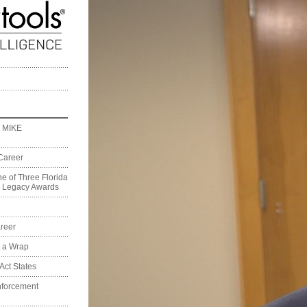
 MIKE
Career
e of Three Florida
on Legacy Awards
reer
t a Wrap
Act States
nforcement