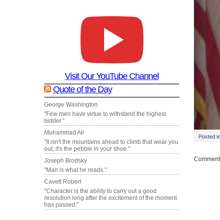
Visit Our YouTube Channel
Quote of the Day
George Washington
"Few men have virtue to withstand the highest
bidder."
Muhammad Ali
Posted i
"It isn't the mountains ahead to climb that wear you
out; it's the pebble in your shoe."
Comments
Joseph Brodsky
"Man is what he reads."
Cavett Robert
"Character is the ability to carry out a good
resolution long after the excitement of the moment
has passed."