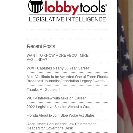
Recent Posts
WANT TO KNOW MORE ABOUT MIKE
VASILINDA?
WJXT Captures Nearly 50 Year Career
Mike Vasilinda to be Awarded One of Three Florida
Broadcast Journalist Association Legacy Awards
Thanks Mr. Speaker!
WCTV Interview with Mike on Career
2022 Legislative Session Almost a Wrap
Florida About to Join Stop Woke Act States
Recruitment Bonuses for Law Enforcement
Headed for Governor’s Desk