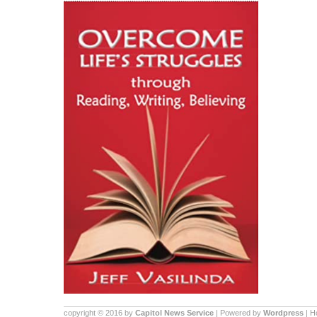
copyright © 2016 by
Capitol News Service
| Powered by
Wordpress
| 