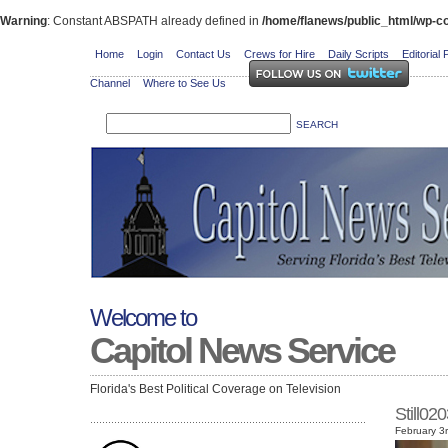
Warning
: Constant ABSPATH already defined in
/home/flanews/public_html/wp-co
Home
Login
Contact Us
Crews for Hire
Daily Scripts
Editorial 
Channel
Where to See Us
Welcome to
Capitol News Service
Florida's Best Political Coverage on Television
Still0
February 3