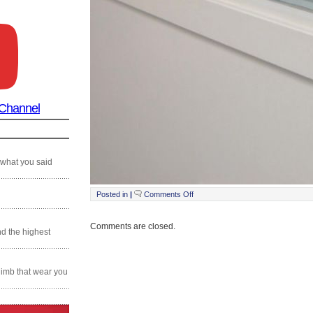
 Channel
 what you said
on
Posted in
|
Comments Off
Still0215_00037
Comments are closed.
nd the highest
climb that wear you