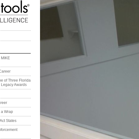
 MIKE
Career
e of Three Florida
on Legacy Awards
reer
t a Wrap
Act States
nforcement