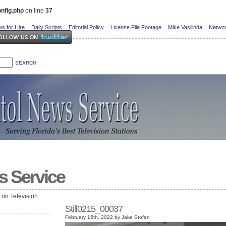
nfig.php
on line
37
s for Hire
Daily Scripts
Editorial Policy
License File Footage
Mike Vasilinda
Networ
s Service
e on Television
Still0215_00037
February 15th, 2022 by Jake Stofan