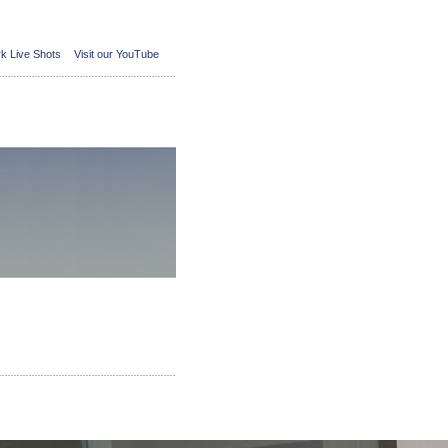
k Live Shots
Visit our YouTube