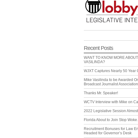
Recent Posts
WANT TO KNOW MORE ABOUT
VASILINDA?
WJXT Captures Nearly 50 Year 
Mike Vasilinda to be Awarded On
Broadcast Journalist Associati
Thanks Mr. Speaker!
WCTV Interview with Mike on Ca
2022 Legislative Session Almos
Florida About to Join Stop Woke 
Recruitment Bonuses for Law E
Headed for Governor’s Desk