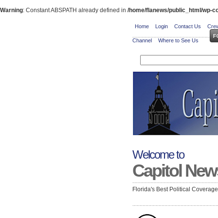
Warning
: Constant ABSPATH already defined in
/home/flanews/public_html/wp-co
Home
Login
Contact Us
Crew
Channel
Where to See Us
Welcome to
Capitol New
Florida's Best Political Coverag