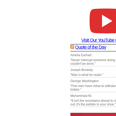
Visit Our YouTube
Quote of the Day
Amelia Earhart
"Never interrupt someone doing
couldn't be done."
Joseph Brodsky
"Man is what he reads."
George Washington
"Few men have virtue to withsta
bidder."
Muhammad Ali
"It isn't the mountains ahead to 
out; it's the pebble in your shoe."