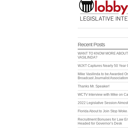
Recent Posts
WANT TO KNOW MORE ABOUT
VASILINDA?
WJXT Captures Nearly 50 Year 
Mike Vasilinda to be Awarded On
Broadcast Journalist Associati
Thanks Mr. Speaker!
WCTV Interview with Mike on Ca
2022 Legislative Session Almos
Florida About to Join Stop Woke 
Recruitment Bonuses for Law E
Headed for Governor’s Desk