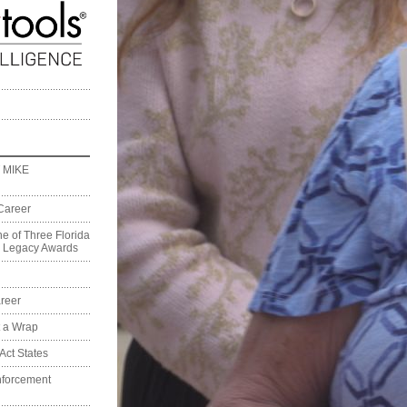
 MIKE
Career
e of Three Florida
on Legacy Awards
reer
t a Wrap
Act States
nforcement