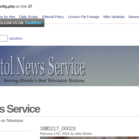
nfig.php
on line
37
s for Hire
Daily Scripts
Editorial Policy
License File Footage
Mike Vasilinda
Networ
s Service
e on Television
Still0217_00023
February 17th, 2022 by Jake Stofan