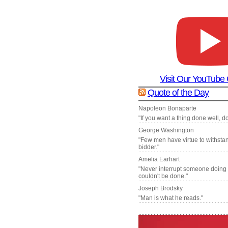
Visit Our YouTube
Quote of the Day
Napoleon Bonaparte
"If you want a thing done well, do 
George Washington
"Few men have virtue to withsta
bidder."
Amelia Earhart
"Never interrupt someone doing
couldn't be done."
Joseph Brodsky
"Man is what he reads."