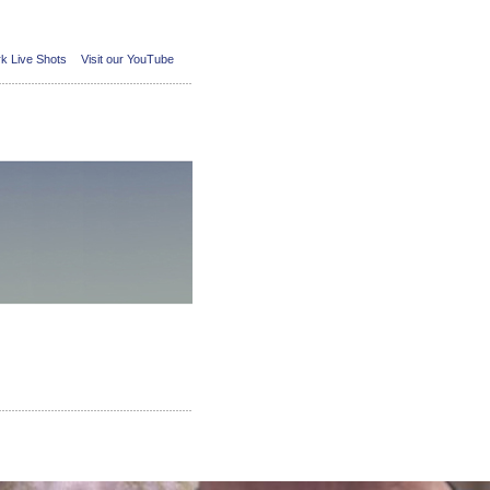
k Live Shots
Visit our YouTube