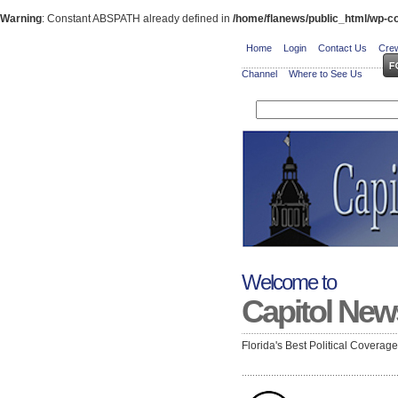
Warning
: Constant ABSPATH already defined in
/home/flanews/public_html/wp-co
Home
Login
Contact Us
Crew
Channel
Where to See Us
Welcome to
Capitol New
Florida's Best Political Coverag