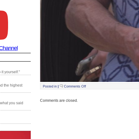
 Channel
it yourself."
nd the highest
on
Posted in
|
Comments Off
Still0217_00023
Comments are closed.
 what you said