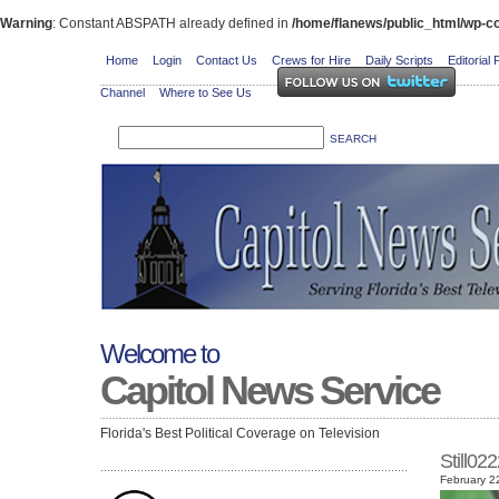
Warning
: Constant ABSPATH already defined in
/home/flanews/public_html/wp-co
Home
Login
Contact Us
Crews for Hire
Daily Scripts
Editorial 
Channel
Where to See Us
Welcome to
Capitol News Service
Florida's Best Political Coverage on Television
Still0
February 2