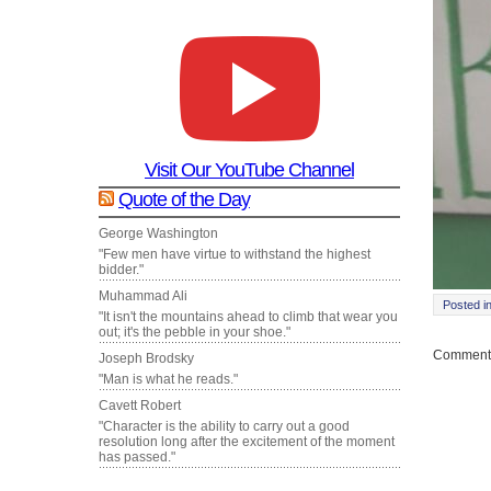
Visit Our YouTube Channel
Quote of the Day
George Washington
"Few men have virtue to withstand the highest
bidder."
Muhammad Ali
Posted i
"It isn't the mountains ahead to climb that wear you
out; it's the pebble in your shoe."
Comments
Joseph Brodsky
"Man is what he reads."
Cavett Robert
"Character is the ability to carry out a good
resolution long after the excitement of the moment
has passed."