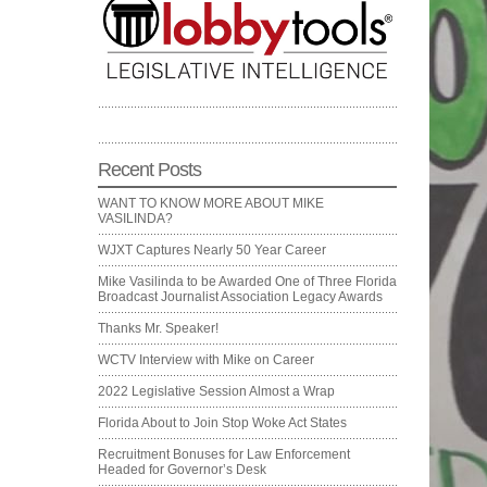
Recent Posts
WANT TO KNOW MORE ABOUT MIKE
VASILINDA?
WJXT Captures Nearly 50 Year Career
Mike Vasilinda to be Awarded One of Three Florida
Broadcast Journalist Association Legacy Awards
Thanks Mr. Speaker!
WCTV Interview with Mike on Career
2022 Legislative Session Almost a Wrap
Florida About to Join Stop Woke Act States
Recruitment Bonuses for Law Enforcement
Headed for Governor’s Desk