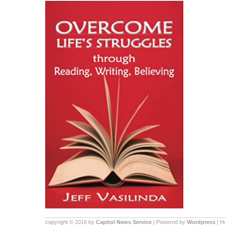
copyright © 2016 by
Capitol News Service
| Powered by
Wordpress
| 