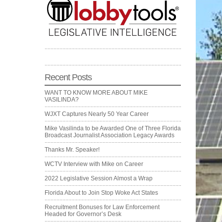
Recent Posts
WANT TO KNOW MORE ABOUT MIKE
VASILINDA?
WJXT Captures Nearly 50 Year Career
Mike Vasilinda to be Awarded One of Three Florida
Broadcast Journalist Association Legacy Awards
Thanks Mr. Speaker!
WCTV Interview with Mike on Career
2022 Legislative Session Almost a Wrap
Florida About to Join Stop Woke Act States
Recruitment Bonuses for Law Enforcement
Headed for Governor’s Desk