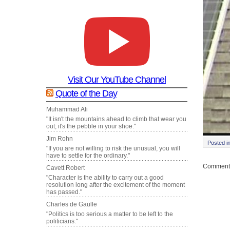
Visit Our YouTube Channel
Quote of the Day
Muhammad Ali
"It isn't the mountains ahead to climb that wear you
out; it's the pebble in your shoe."
Jim Rohn
Posted i
"If you are not willing to risk the unusual, you will
have to settle for the ordinary."
Comments
Cavett Robert
"Character is the ability to carry out a good
resolution long after the excitement of the moment
has passed."
Charles de Gaulle
"Politics is too serious a matter to be left to the
politicians."