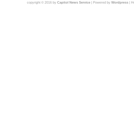
copyright © 2016 by
Capitol News Service
| Powered by
Wordpress
| 