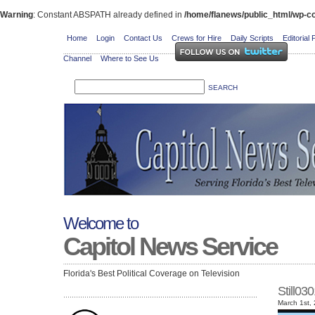
Warning
: Constant ABSPATH already defined in
/home/flanews/public_html/wp-co
Home
Login
Contact Us
Crews for Hire
Daily Scripts
Editorial 
Channel
Where to See Us
Welcome to
Capitol News Service
Florida's Best Political Coverage on Television
Still0
March 1st,