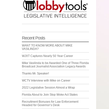
Recent Posts
WANT TO KNOW MORE ABOUT MIKE
VASILINDA?
WJXT Captures Nearly 50 Year Career
Mike Vasilinda to be Awarded One of Three Florida
Broadcast Journalist Association Legacy Awards
Thanks Mr. Speaker!
WCTV Interview with Mike on Career
2022 Legislative Session Almost a Wrap
Florida About to Join Stop Woke Act States
Recruitment Bonuses for Law Enforcement
Headed for Governor’s Desk