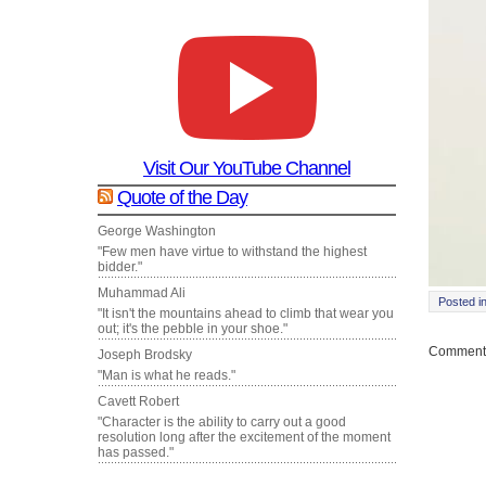
Visit Our YouTube Channel
Quote of the Day
George Washington
"Few men have virtue to withstand the highest
bidder."
Muhammad Ali
Posted i
"It isn't the mountains ahead to climb that wear you
out; it's the pebble in your shoe."
Comments
Joseph Brodsky
"Man is what he reads."
Cavett Robert
"Character is the ability to carry out a good
resolution long after the excitement of the moment
has passed."