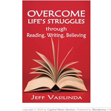
copyright © 2016 by
Capitol News Service
| Powered by
Wordpress
| 