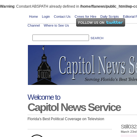
Warning
: Constant ABSPATH already defined in
/home/flanews/public_html/wp-co
Home
Login
Contact Us
Crews for Hire
Daily Scripts
Editorial 
Channel
Where to See Us
Welcome to
Capitol News Service
Florida's Best Political Coverage on Television
Still0
March 23rd