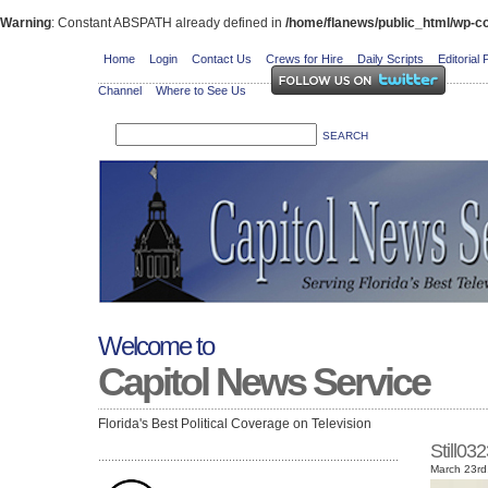
Warning
: Constant ABSPATH already defined in
/home/flanews/public_html/wp-co
Home
Login
Contact Us
Crews for Hire
Daily Scripts
Editorial 
Channel
Where to See Us
Welcome to
Capitol News Service
Florida's Best Political Coverage on Television
Still0
March 23rd