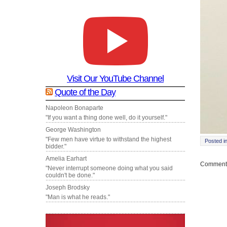
Visit Our YouTube Channel
Quote of the Day
Napoleon Bonaparte
"If you want a thing done well, do it yourself."
George Washington
"Few men have virtue to withstand the highest
Posted i
bidder."
Amelia Earhart
Comments
"Never interrupt someone doing what you said
couldn't be done."
Joseph Brodsky
"Man is what he reads."