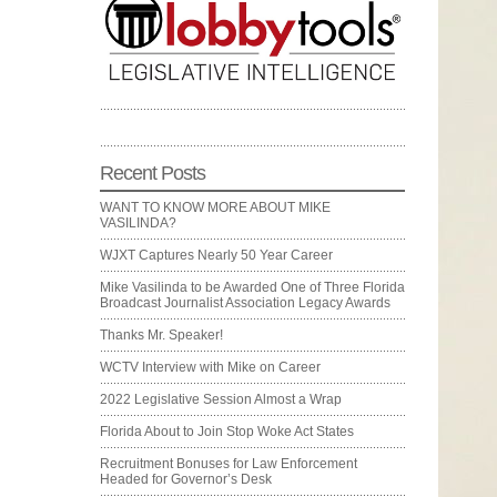
Recent Posts
WANT TO KNOW MORE ABOUT MIKE
VASILINDA?
WJXT Captures Nearly 50 Year Career
Mike Vasilinda to be Awarded One of Three Florida
Broadcast Journalist Association Legacy Awards
Thanks Mr. Speaker!
WCTV Interview with Mike on Career
2022 Legislative Session Almost a Wrap
Florida About to Join Stop Woke Act States
Recruitment Bonuses for Law Enforcement
Headed for Governor’s Desk