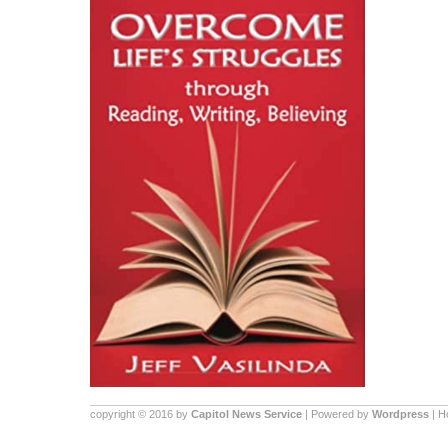
copyright © 2016 by
Capitol News Service
| Powered by
Wordpress
| 