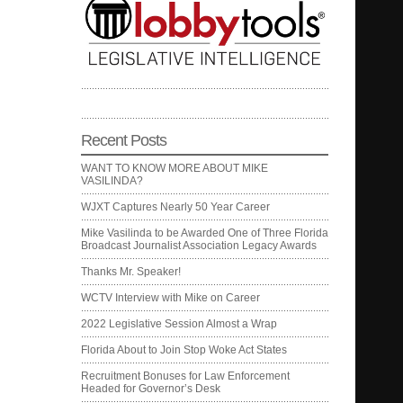
Recent Posts
WANT TO KNOW MORE ABOUT MIKE
VASILINDA?
WJXT Captures Nearly 50 Year Career
Mike Vasilinda to be Awarded One of Three Florida
Broadcast Journalist Association Legacy Awards
Thanks Mr. Speaker!
WCTV Interview with Mike on Career
2022 Legislative Session Almost a Wrap
Florida About to Join Stop Woke Act States
Recruitment Bonuses for Law Enforcement
Headed for Governor’s Desk