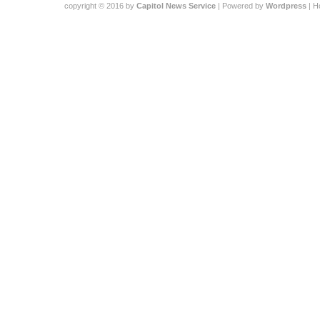
copyright © 2016 by
Capitol News Service
| Powered by
Wordpress
| 