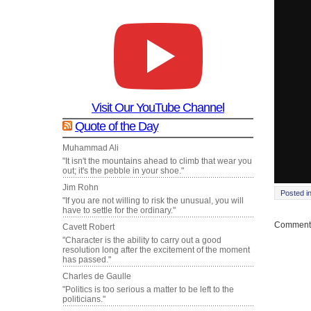
Visit Our YouTube Channel
Quote of the Day
Muhammad Ali
"It isn't the mountains ahead to climb that wear you
out; it's the pebble in your shoe."
Jim Rohn
Posted i
"If you are not willing to risk the unusual, you will
have to settle for the ordinary."
Comments
Cavett Robert
"Character is the ability to carry out a good
resolution long after the excitement of the moment
has passed."
Charles de Gaulle
"Politics is too serious a matter to be left to the
politicians."