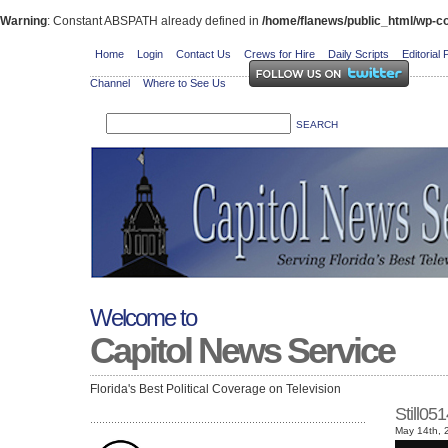
Warning
: Constant ABSPATH already defined in
/home/flanews/public_html/wp-co
Home
Login
Contact Us
Crews for Hire
Daily Scripts
Editorial 
Channel
Where to See Us
Welcome to
Capitol News Service
Florida's Best Political Coverage on Television
Still0
May 14th, 