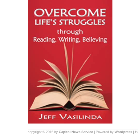
copyright © 2016 by
Capitol News Service
| Powered by
Wordpress
| 