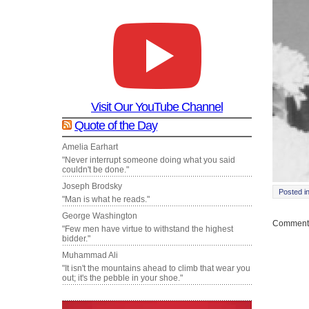
Visit Our YouTube Channel
Quote of the Day
Amelia Earhart
"Never interrupt someone doing what you said
couldn't be done."
Joseph Brodsky
Posted i
"Man is what he reads."
George Washington
Comments
"Few men have virtue to withstand the highest
bidder."
Muhammad Ali
"It isn't the mountains ahead to climb that wear you
out; it's the pebble in your shoe."