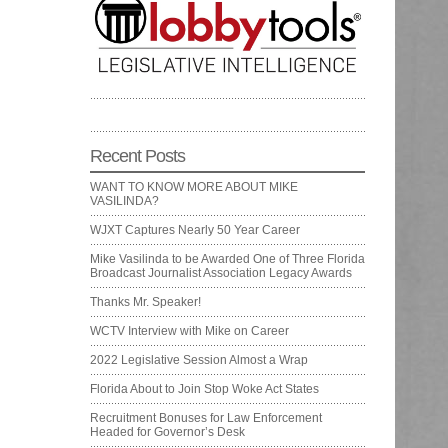
Recent Posts
WANT TO KNOW MORE ABOUT MIKE
VASILINDA?
WJXT Captures Nearly 50 Year Career
Mike Vasilinda to be Awarded One of Three Florida
Broadcast Journalist Association Legacy Awards
Thanks Mr. Speaker!
WCTV Interview with Mike on Career
2022 Legislative Session Almost a Wrap
Florida About to Join Stop Woke Act States
Recruitment Bonuses for Law Enforcement
Headed for Governor’s Desk