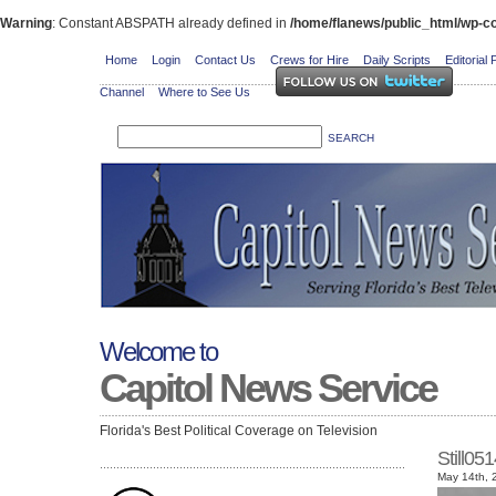
Warning
: Constant ABSPATH already defined in
/home/flanews/public_html/wp-co
Home
Login
Contact Us
Crews for Hire
Daily Scripts
Editorial 
Channel
Where to See Us
Welcome to
Capitol News Service
Florida's Best Political Coverage on Television
Still05
May 14th, 