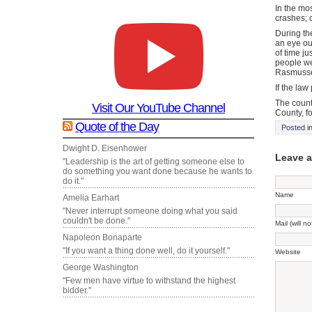
In the mos
crashes; 
During th
an eye ou
of time j
people we 
Rasmuss
If the law
The count
Visit Our YouTube Channel
County, f
Quote of the Day
Posted i
Dwight D. Eisenhower
Leave 
"Leadership is the art of getting someone else to
do something you want done because he wants to
do it."
Name
Amelia Earhart
"Never interrupt someone doing what you said
couldn't be done."
Mail (will n
Napoleon Bonaparte
"If you want a thing done well, do it yourself."
Website
George Washington
"Few men have virtue to withstand the highest
bidder."