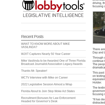
driving, 
focusing o
Recent Posts
WANT TO KNOW MORE ABOUT MIKE
VASILINDA?
There are
Day and L
WJXT Captures Nearly 50 Year Career
Through c
Mike Vasilinda to be Awarded One of Three Florida
continue t
Broadcast Journalist Association Legacy Awards
The peopl
dramatica
Thanks Mr. Speaker!
This past
on texting
WCTV Interview with Mike on Career
equivalen
Holder.
2022 Legislative Session Almost a Wrap
The textin
governors
Florida About to Join Stop Woke Act States
focusing 
Recruitment Bonuses for Law Enforcement
“It has d
Headed for Governor’s Desk
distracte