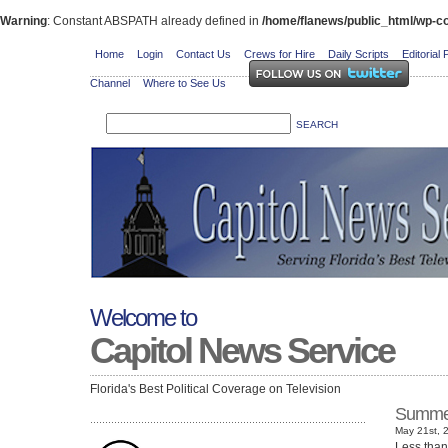
Warning
: Constant ABSPATH already defined in
/home/flanews/public_html/wp-co
Home
Login
Contact Us
Crews for Hire
Daily Scripts
Editorial 
Channel
Where to See Us
Welcome to
Capitol News Service
Florida's Best Political Coverage on Television
Summer
May 21st, 
Less than