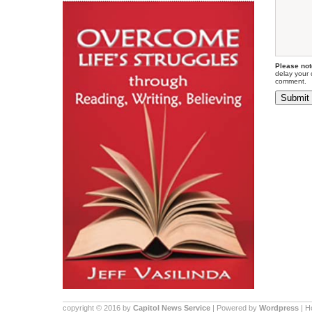
Please not
delay your 
comment.
copyright © 2016 by
Capitol News Service
| Powered by
Wordpress
| 