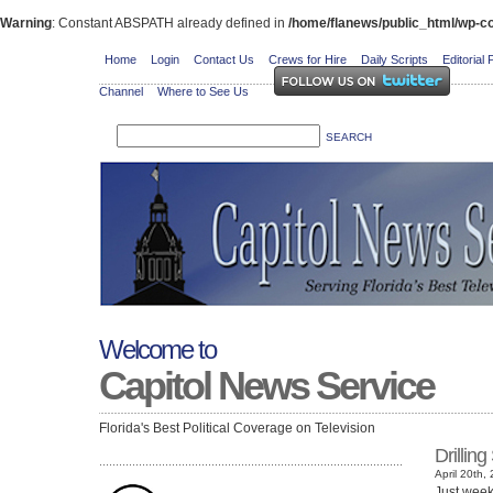
Warning
: Constant ABSPATH already defined in
/home/flanews/public_html/wp-co
Home
Login
Contact Us
Crews for Hire
Daily Scripts
Editorial 
Channel
Where to See Us
Welcome to
Capitol News Service
Florida's Best Political Coverage on Television
Drillin
April 20th,
Just weeks