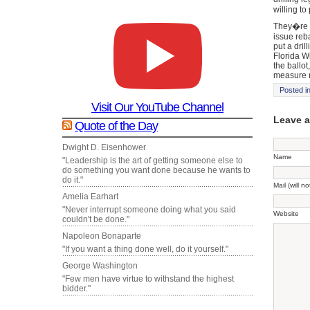
willing to
They�re a
issue reb
put a dri
Florida Wi
the ballot
measure 
Posted i
Visit Our YouTube Channel
Leave 
Quote of the Day
Dwight D. Eisenhower
Name
"Leadership is the art of getting someone else to
do something you want done because he wants to
do it."
Mail (will n
Amelia Earhart
"Never interrupt someone doing what you said
Website
couldn't be done."
Napoleon Bonaparte
"If you want a thing done well, do it yourself."
George Washington
"Few men have virtue to withstand the highest
bidder."