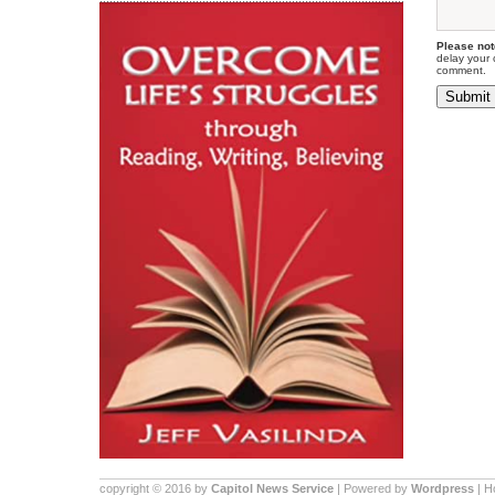
Please not
delay your 
comment.
copyright © 2016 by
Capitol News Service
| Powered by
Wordpress
| 