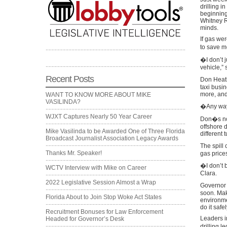
drilling i
beginning 
Whitney R
minds.
If gas we
to save m
�I don’t j
vehicle,”
Recent Posts
Don Heath
taxi busi
more, and
WANT TO KNOW MORE ABOUT MIKE
VASILINDA?
�Any way 
WJXT Captures Nearly 50 Year Career
Don�s not
offshore d
Mike Vasilinda to be Awarded One of Three Florida
different 
Broadcast Journalist Association Legacy Awards
The spill
Thanks Mr. Speaker!
gas prices
�I don’t b
WCTV Interview with Mike on Career
Clara.
2022 Legislative Session Almost a Wrap
Governor R
soon. Mak
Florida About to Join Stop Woke Act States
environme
do it safel
Recruitment Bonuses for Law Enforcement
Leaders i
Headed for Governor’s Desk
drilling l