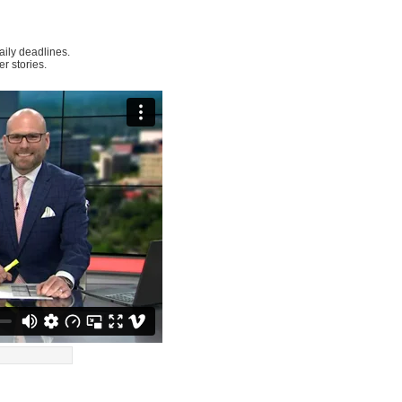
ily deadlines.
r stories.