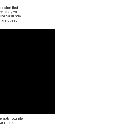
session that
y. They will
ike Vasilinda
w are upset
 empty rotunda.
e it make