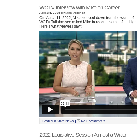
WCTV Interview with Mike on Career
April 3rd, 2025 by Mike Vasilinda
On March 11, 2022, Mike stepped down from the world of da
WCTV Tallahassee asked Mike to recount some of his bigge
Here’s what viewers saw:
Posted in
State News
|
No Comments »
2022 Legislative Session Almost a Wrap