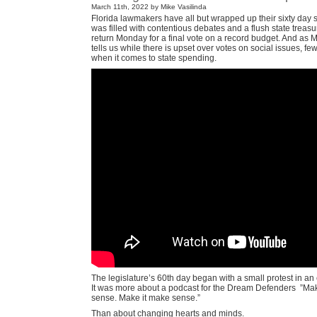
March 11th, 2022 by Mike Vasilinda
Florida lawmakers have all but wrapped up their sixty day 
was filled with contentious debates and a flush state treasur
return Monday for a final vote on a record budget. And as M
tells us while there is upset over votes on social issues, fe
when it comes to state spending.
The legislature’s 60th day began with a small protest in an
It was more about a podcast for the Dream Defenders
”Mak
sense. Make it make sense.”
Than about changing hearts and minds.