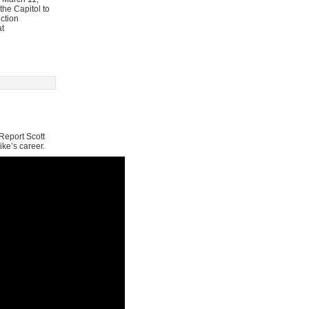
he Capitol to
ction
at
Report Scott
ike’s career.