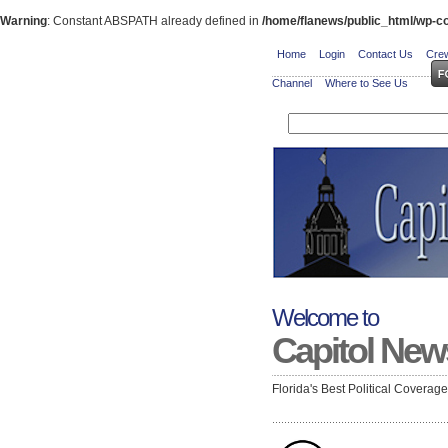
Warning
: Constant ABSPATH already defined in
/home/flanews/public_html/wp-co
Home
Login
Contact Us
Crew
Channel
Where to See Us
Welcome to
Capitol New
Florida's Best Political Coverag