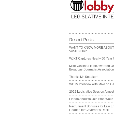
Recent Posts
WANT TO KNOW MORE ABOUT
VASILINDA?
WJXT Captures Nearly 50 Year 
Mike Vasilinda to be Awarded On
Broadcast Journalist Associati
Thanks Mr. Speaker!
WCTV Interview with Mike on Ca
2022 Legislative Session Almos
Florida About to Join Stop Woke 
Recruitment Bonuses for Law E
Headed for Governor’s Desk