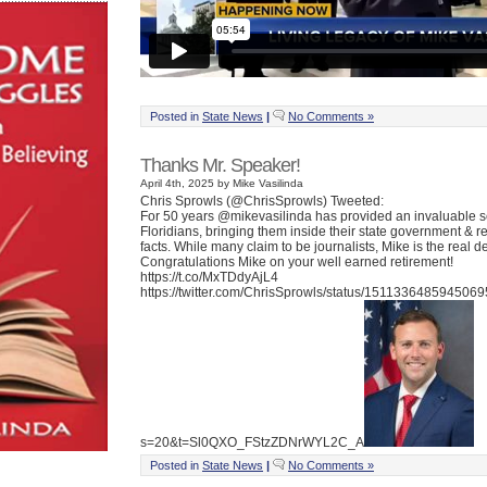
Posted in
State News
|
No Comments »
Thanks Mr. Speaker!
April 4th, 2025 by Mike Vasilinda
Chris Sprowls (@ChrisSprowls) Tweeted:
For 50 years @mikevasilinda has provided an invaluable s
Floridians, bringing them inside their state government & r
facts. While many claim to be journalists, Mike is the real de
Congratulations Mike on your well earned retirement!
https://t.co/MxTDdyAjL4
https://twitter.com/ChrisSprowls/status/151133648594506
s=20&t=Sl0QXO_FStzZDNrWYL2C_A
Posted in
State News
|
No Comments »