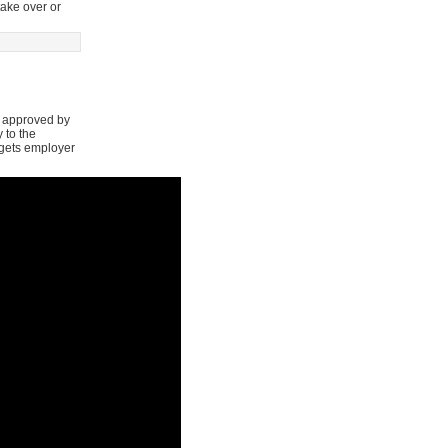
take over or
s approved by
 to the
argets employer