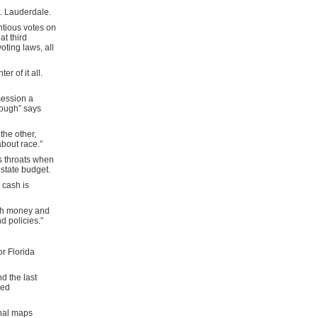
t. Lauderdale.
ntious votes on
t third
ting laws, all
r of it all.
session a
 rough” says
he other,
about race.”
s throats when
 state budget.
 cash is
uch money and
d policies.”
or Florida
d the last
ved
onal maps