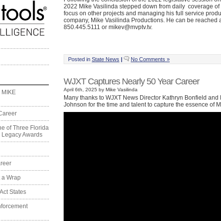
2022 Mike Vasilinda stepped down from daily coverage of t
focus on other projects and managing his full service produ
company, Mike Vasilinda Productions. He can be reached 
850.445.5111 or mikev@mvptv.tv.
Posted in
State News
|
No Comments »
WJXT Captures Nearly 50 Year Career
April 6th, 2025 by Mike Vasilinda
 MIKE
Many thanks to WJXT News Director Kathryn Bonfield and 
Johnson for the time and talent to capture the essence of M
Career
e of Three Florida
on Legacy Awards
reer
t a Wrap
Act States
nforcement