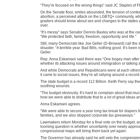
“They’re focused on the wrong things” said JC Staples of F
On the Senate floor, smiles abounded, the tension of conte
abortion, a perceived attack on the LGBTQ+ community, wha
graders should know about sex and changes to the states vo
over.
“It’s messy” says Senator Dennis Baxley who was at the cente
“We protected faith, family, freedom, opportunity and life.”
Still, many Democrats like Joe Geller (D-Broward) call the 
disaster. “A terrible year. Bad Bills, nothing good. It’s been
Geller.
Rep. Anna Eskamani said there was “One bogey man after t
whether its attacking issues around immigration or talking 
And while Democrats and Republicans were at each other
it came to social issues, they’re all rallying around a record
The state budget is a record 112 Billion. Keith Perry say the
soothing wounds.
“The budget obviously. It’s hard to complain about that m
how we were able to distribute that to a lot of great ideas an
Anna Eskamani agrees.
“We were able to secure a year long tax break for diapers f
families, and we also stopped corporate tax giveaways.”
Lawmakers return Monday for a final vote on the budget, an
looming question is whether uncertainty over newly appro
congressional maps will bring them back yet again.
The Governor has already said he will veto the congressi