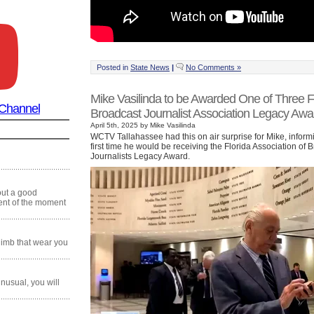
Posted in
State News
|
No Comments »
Mike Vasilinda to be Awarded One of Three F
 Channel
Broadcast Journalist Association Legacy Awa
April 5th, 2025 by Mike Vasilinda
WCTV Tallahassee had this on air surprise for Mike, informi
first time he would be receiving the Florida Association of 
Journalists Legacy Award.
 out a good
ment of the moment
climb that wear you
 unusual, you will