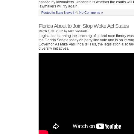
passed by lawmakers. Uncertain is whether the courts will 
lawmakers will try again.
Posted in
State News
|
No Comments »
Florida About to Join Stop Woke Act States
March 10th, 2022 by Mike Vasilinda
Legislation banning the teaching of critical race theory wa
the Florida Senate today on party line vote and is on its way
Governor. As Mike Vasilinda tells us, the legislation also t
diversity initiatives.