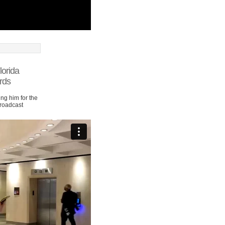
lorida
rds
ng him for the
Broadcast