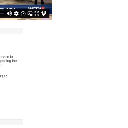
ervice to
eporting the
al.
9573?