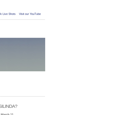
k Live Shots
Visit our YouTube
ILINDA?
n March 11,