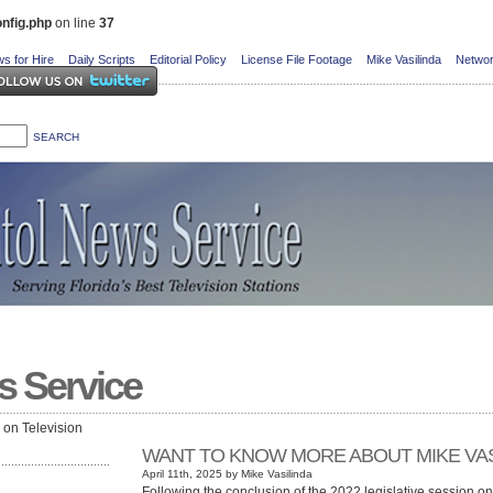
nfig.php
on line
37
s for Hire
Daily Scripts
Editorial Policy
License File Footage
Mike Vasilinda
Networ
s Service
e on Television
WANT TO KNOW MORE ABOUT MIKE VAS
April 11th, 2025 by Mike Vasilinda
Following the conclusion of the 2022 legislative session o