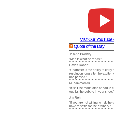
Visit Our YouTube
Quote of the Day
Joseph Brodsky
"Man is what he reads."
Cavett Robert
"Character is the ability to carry
resolution long after the excite
has passed."
Muhammad Ali
"It isn't the mountains ahead to 
out; it's the pebble in your shoe."
Jim Rohn
"If you are not willing to risk the
have to settle for the ordinary."