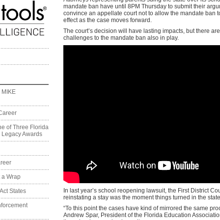
mandate ban have until 8PM Thursday to submit their argu
convince an appellate court not to allow the mandate ban t
effect as the case moves forward.
The court’s decision will have lasting impacts, but there are
challenges to the mandate ban also in play.
 MIKE
Career
e of Three Florida
on Legacy Awards
reer
t a Wrap
In last year’s school reopening lawsuit, the First District Co
Act States
reinstating a stay was the moment things turned in the state
nforcement
“To this point the cases have kind of mirrored the same pro
Andrew Spar, President of the Florida Education Associatio