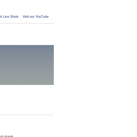
k Live Shots
Visit our YouTube
ool mask