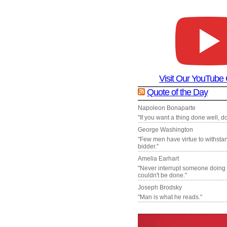
Visit Our YouTube
Quote of the Day
Napoleon Bonaparte
"If you want a thing done well, do 
George Washington
"Few men have virtue to withsta
bidder."
Amelia Earhart
"Never interrupt someone doing
couldn't be done."
Joseph Brodsky
"Man is what he reads."