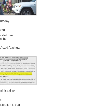
hursday
ated.
filed their
wn the
s,” said Alachua
ministrative
g.
ipation is that