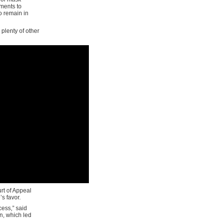
ments to
o remain in
 plenty of other
urt of Appeal
’s favor.
cess,” said
n, which led