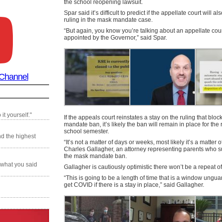
the school reopening lawsuit.
Spar said it’s difficult to predict if the appellate court will al
ruling in the mask mandate case.
“But again, you know you’re talking about an appellate court
appointed by the Governor,” said Spar.
 Channel
it yourself."
If the appeals court reinstates a stay on the ruling that blo
mandate ban, it’s likely the ban will remain in place for the r
school semester.
nd the highest
“It’s not a matter of days or weeks, most likely it’s a matter 
Charles Gallagher, an attorney representing parents who s
the mask mandate ban.
 what you said
Gallagher is cautiously optimistic there won’t be a repeat of 
“This is going to be a length of time that is a window unguar
get COVID if there is a stay in place,” said Gallagher.