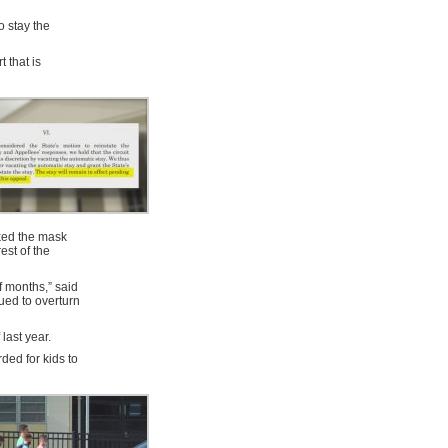
so stay the
 that is
cked the mask
est of the
of months,” said
ued to overturn
last year.
ded for kids to