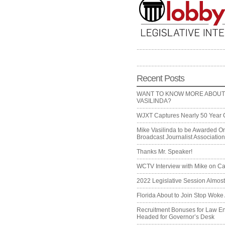
Recent Posts
WANT TO KNOW MORE ABOUT
VASILINDA?
WJXT Captures Nearly 50 Year 
Mike Vasilinda to be Awarded On
Broadcast Journalist Associati
Thanks Mr. Speaker!
WCTV Interview with Mike on Ca
2022 Legislative Session Almos
Florida About to Join Stop Woke 
Recruitment Bonuses for Law E
Headed for Governor’s Desk