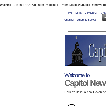
Warning
: Constant ABSPATH already defined in
/home/flanews/public_html/wp-co
Home
Login
Contact Us
Crew
Channel
Where to See Us
Welcome to
Capitol New
Florida's Best Political Coverag