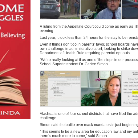
A ruling from the Appellate Court could come as early as T
evening.
Last year, it took less than 24 hours for the stay to be reinst
Even if things don’t go in parents’ favor, school boards have 
own challenge in administrative court, looking to strike do
Department of Health Rule requiring parental opt-outs.
“We’re really looking at it as one of the steps in our proces
School Superintendent Dr. Carlee Simon.
Alachua is one of four school districts that have filed the ad
challenge.
Simon said the battle over mask mandates is just beginnin
“This seems to be a new area for education law and my antic
there’s much more to come,” said Simon.