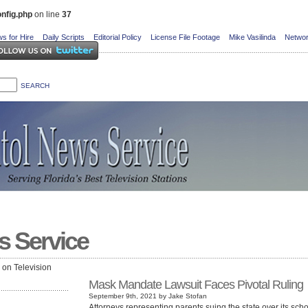
nfig.php
on line
37
s for Hire
Daily Scripts
Editorial Policy
License File Footage
Mike Vasilinda
Networ
s Service
e on Television
Mask Mandate Lawsuit Faces Pivotal Ruling
September 9th, 2021 by Jake Stofan
Attorneys representing parents suing the state over its sch