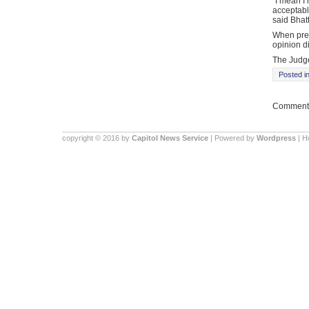
“I mean I 
acceptable
said Bhat
When pres
opinion di
The Judge 
Posted i
Comments
copyright © 2016 by
Capitol News Service
| Powered by
Wordpress
| 