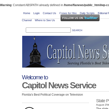
Warning
: Constant ABSPATH already defined in
/home/flanews/public_html/wp-co
Home
Login
Contact Us
Crews for Hire
Daily Scripts
Editorial 
Channel
Where to See Us
Welcome to
Capitol News Service
Florida's Best Political Coverage on Television
State P
August 25t
The state