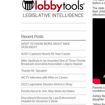
before a 
The state
their chi
effective
Recent Posts
WANT TO KNOW MORE ABOUT MIKE
VASILINDA?
WJXT Captures Nearly 50 Year Career
Mike Vasilinda to be Awarded One of Three Florida
Broadcast Journalist Association Legacy Awards
Thanks Mr. Speaker!
WCTV Interview with Mike on Career
2022 Legislative Session Almost a Wrap
Parents c
condition
Florida About to Join Stop Woke Act States
Ashley Be
Recruitment Bonuses for Law Enforcement
daughter 
Headed for Governor’s Desk
“When the