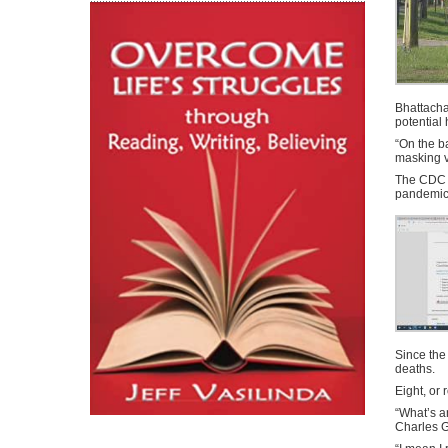
Bhattacha
potential
“On the b
masking v
The CDC r
pandemic
Since the
deaths.
Eight, or 
“What’s a
Charles G