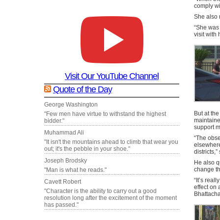
comply wi
She also 
“She was n
visit with
Visit Our YouTube Channel
Quote of the Day
George Washington
But at the
"Few men have virtue to withstand the highest
maintained
bidder."
support m
Muhammad Ali
“The obser
"It isn't the mountains ahead to climb that wear you
elsewhere
out; it's the pebble in your shoe."
districts,
Joseph Brodsky
He also q
change th
"Man is what he reads."
“It’s real
Cavett Robert
effect on 
"Character is the ability to carry out a good
Bhattacha
resolution long after the excitement of the moment
has passed."