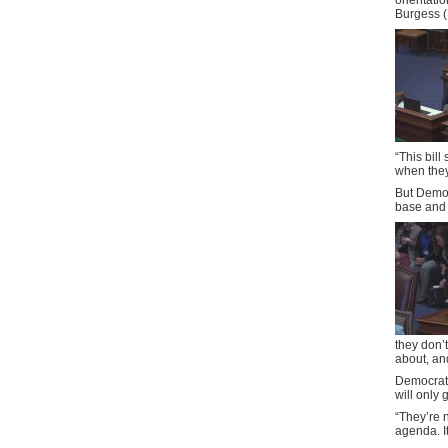
orientatio
Burgess (
“This bill
when they
But Democr
base and 
they don’t
about, an
Democrati
will only 
“They’re 
agenda. I