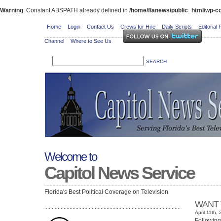
Warning
: Constant ABSPATH already defined in
/home/flanews/public_html/wp-co
Home
Login
Contact Us
Crews for Hire
Daily Scripts
Editorial 
Channel
Where to See Us
Welcome to
Capitol News Service
Florida's Best Political Coverage on Television
WANT 
April 11th,
Following