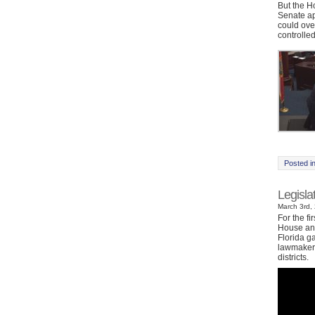
But the H
Senate ap
could ove
controlled
Posted i
Legisl
March 3rd, 
For the fi
House and
Florida g
lawmakers
districts.