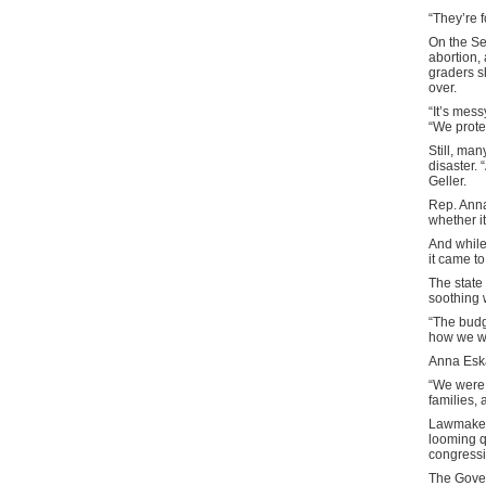
“They’re 
On the Se
abortion,
graders s
over.
“It’s mess
“We protec
Still, ma
disaster. 
Geller.
Rep. Anna
whether i
And while
it came to
The state 
soothing
“The budg
how we wer
Anna Esk
“We were 
families,
Lawmakers
looming q
congressi
The Gover