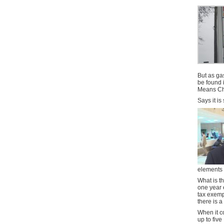
But as ga
be found 
Means Ch
Says it is 
elements 
What is t
one year 
tax exemp
there is a
When it co
up to five