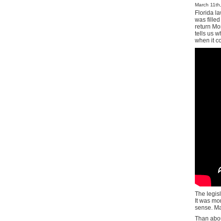
March 11th,
Florida l
was filled
return Mo
tells us w
when it c
The legis
It was mo
sense. Ma
Than abou