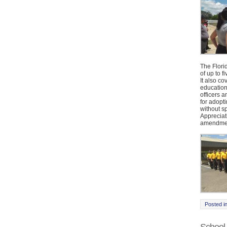
The Flori
of up to 
It also c
education
officers a
for adopt
without s
Appreciat
amendmen
Posted i