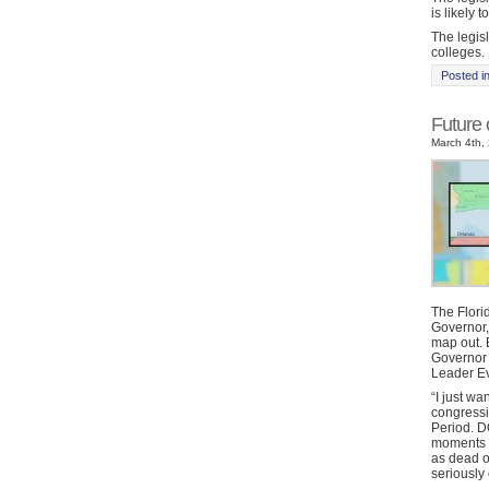
is likely 
The legisl
colleges.
Posted i
Future
March 4th, 
The Flori
Governor,
map out. 
Governor
Leader Ev
“I just wa
congressi
Period. D
moments a
as dead o
seriously 