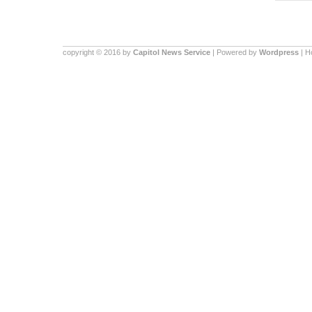
copyright © 2016 by
Capitol News Service
| Powered by
Wordpress
| 