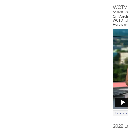
WCTV I
April 3rd, 
On March 
WCTV Tall
Here’s wh
Posted i
2022 Le