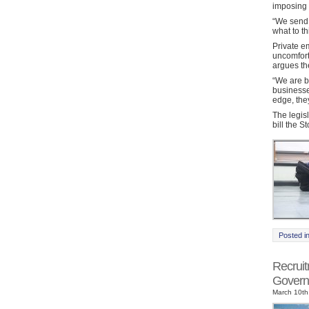
imposing t
“We send o
what to th
Private e
uncomfort
argues th
“We are b
businesse
edge, the
The legis
bill the S
Posted i
Recrui
Govern
March 10th