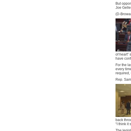
But oppon
Joe Gelle
(D-Browar
of heart” 
have confi
For the l
every time
required, 
Rep. Sam 
back thro
“I think i
The legisl