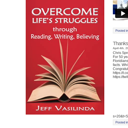
Posted i
Thanks
April 4th, 
Chris Sp
For 50 ye
Floridian
facts. Whi
Congratul
https://t
https://t
s=20&t=
Posted i