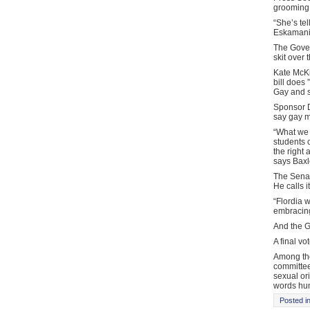
grooming b
“She’s tel
Eskamani. 
The Gover
skit over
Kate McKi
bill does 
Gay and s
Sponsor D
say gay m
“What we a
students 
the right 
says Baxl
The Senato
He calls i
“Flordia 
embracing
And the Go
A final vo
Among the
committee
sexual ori
words hum
Posted i