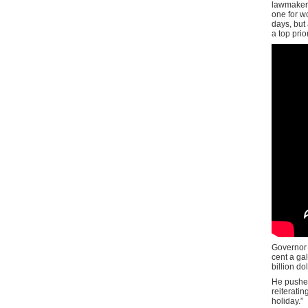
lawmakers
one for wo
days, but 
a top prio
Governor
cent a gal
billion do
He pushed
reiteratin
holiday.”