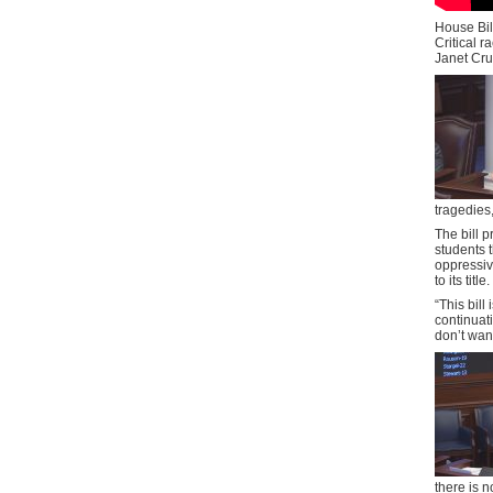
House Bil
Critical r
Janet Cruz
tragedies,
The bill p
students 
oppressiv
to its title.
“This bill
continuat
don’t want
there is n