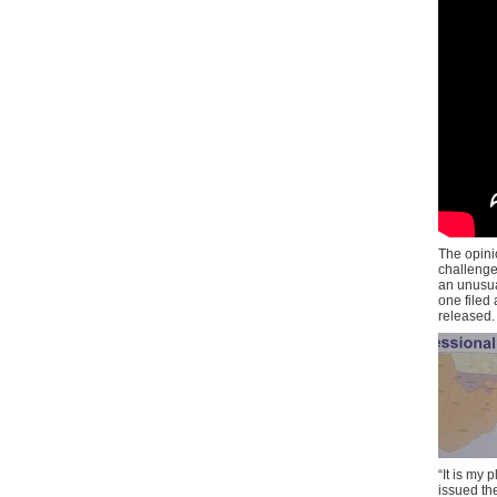
The opini
challenge
an unusual
one filed
released.
“It is my
issued the