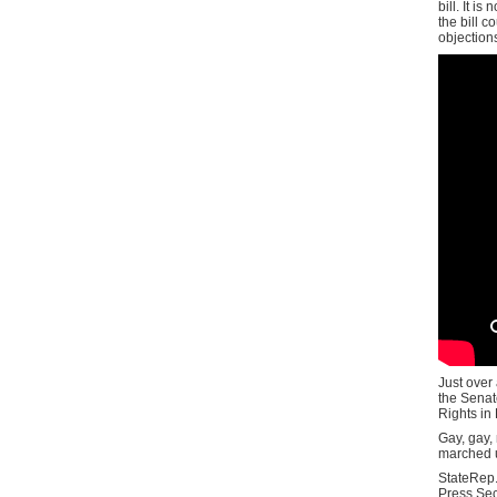
bill. It i
the bill 
objection
Just over 
the Senate
Rights in
Gay, gay,
marched u
StateRep.
Press Secr