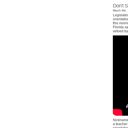
Don’t 
March 8th, 
Legislatio
orientatio
this morni
Florida sa
vetoed by
Nicknamed
a teacher