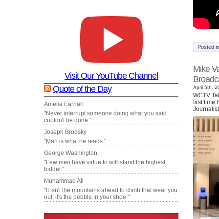
Posted i
Mike Va
Visit Our YouTube Channel
Broadca
Quote of the Day
April 5th, 
WCTV Tall
first time
Amelia Earhart
Journalis
"Never interrupt someone doing what you said
couldn't be done."
Joseph Brodsky
"Man is what he reads."
George Washington
"Few men have virtue to withstand the highest
bidder."
Muhammad Ali
"It isn't the mountains ahead to climb that wear you
out; it's the pebble in your shoe."