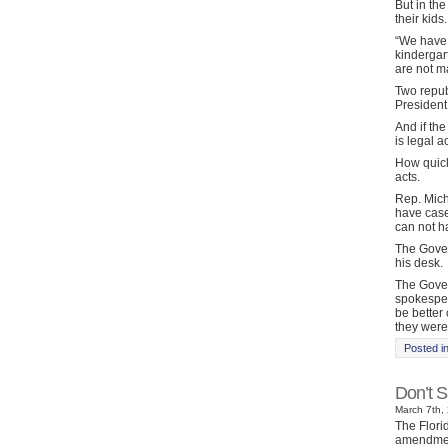
But in the
their kids.
“We have 
kindergart
are not m
Two repub
President
And if the
is legal a
How quick
acts.
Rep. Mich
have case 
can not ha
The Gover
his desk.
The Govern
spokesper
be better
they were
Posted i
Don’t S
March 7th, 
The Flori
amendment