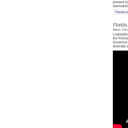
passed by
lawmakers
Posted i
Florida
March 10th
Legislati
the Florid
Governor. 
diversity i