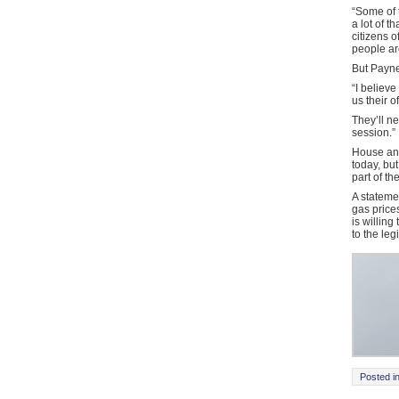
“Some of 
a lot of 
citizens 
people are
But Payne
“I believe
us their 
They’ll ne
session.”
House and
today, bu
part of th
A statemen
gas price
is willing
to the leg
Posted i