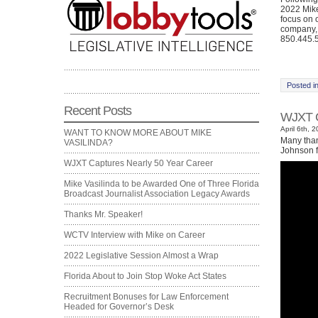
2022 Mike
focus on 
company, 
850.445.5
Posted i
Recent Posts
WJXT C
April 6th, 
WANT TO KNOW MORE ABOUT MIKE
Many than
VASILINDA?
Johnson f
WJXT Captures Nearly 50 Year Career
Mike Vasilinda to be Awarded One of Three Florida
Broadcast Journalist Association Legacy Awards
Thanks Mr. Speaker!
WCTV Interview with Mike on Career
2022 Legislative Session Almost a Wrap
Florida About to Join Stop Woke Act States
Recruitment Bonuses for Law Enforcement
Headed for Governor’s Desk