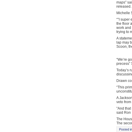
maps” sai
released. 
Michelle 
“”I super 
the floor 
work and 
trying to 
A stateme
lap may b
Scoon, th
“We’re go
precess” 
Today’s r
discussin
Drawn con
“This pri
unconstit
A Jackson
veto from
”And that 
said Ron 
The House
The second
Posted i