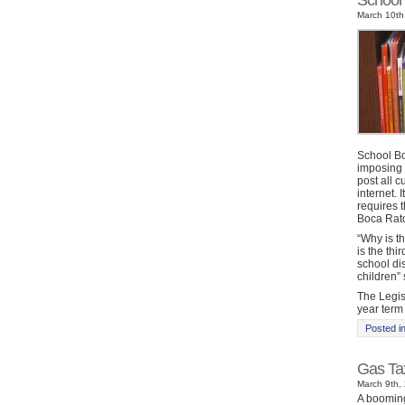
School 
March 10th
School Bo
imposing 
post all c
internet. 
requires 
Boca Rato
“Why is t
is the thi
school dis
children”
The Legis
year term
Posted i
Gas Tax
March 9th, 
A booming