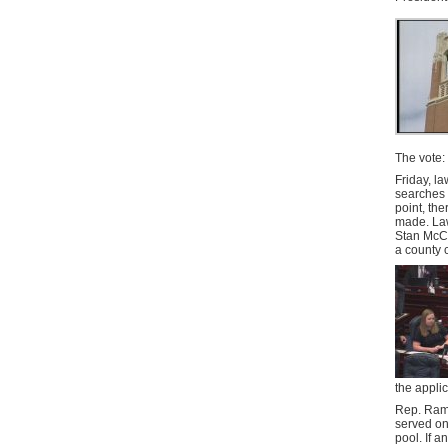
The vote:
Friday, l
searches o
point, the
made. Law
Stan McCl
a county 
the appli
Rep. Ramo
served on
pool. If a