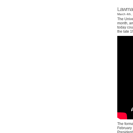
Lawmake
March 4th, 
The Univer
month, and
today cou
the late 1
The forma
February 
President