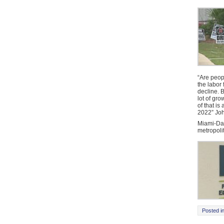
“Are peop
the labor
decline. 
lot of gro
of that is
2022” Joh
Miami-Da
metropoli
Posted i