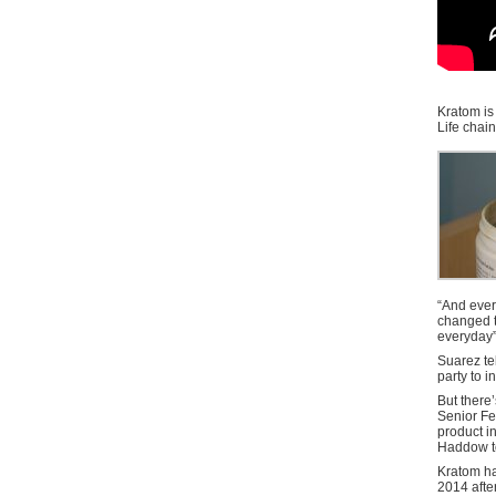
Kratom is 
Life chai
“And ever
changed th
everyday”
Suarez te
party to i
But there
Senior Fe
product in
Haddow t
Kratom ha
2014 afte