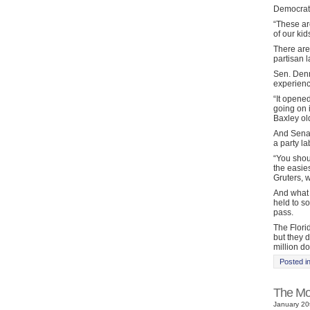
Democrats
“These are
of our ki
There are 
partisan l
Sen. Denn
experien
“It opene
going on i
Baxley ol
And Senat
a party la
“You shou
the easie
Gruters, w
And what w
held to so
pass.
The Flori
but they 
million do
Posted i
The Mot
January 20t