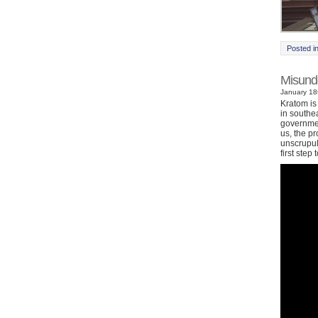
Posted i
Misund
January 18t
Kratom is
in southe
governmen
us, the p
unscrupul
first ste