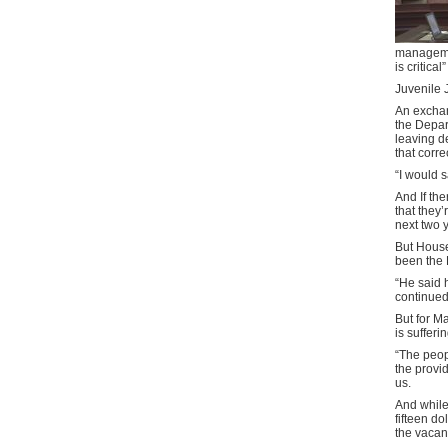
managemen
is critical”
Juvenile 
An excha
the Depart
leaving d
that corre
“I would s
And If the
that they’
next two 
But Hous
been the 
“He said 
continued
But for M
is sufferin
“The peop
the provid
us.
And while
fifteen d
the vacan