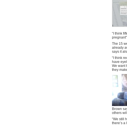
“I think f
pregnant”
The 15 we
already a
says it a
“I think r
have eyel
We want t
they make 
Brown say
others wil
“We still 
there’s a l