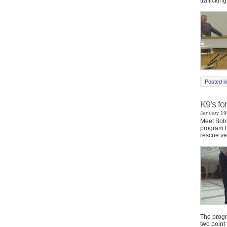
trafficking
Posted i
K9’s fo
January 19t
Meet Bobb
program t
rescue ve
The progr
two point 