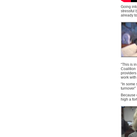
Going int
stressful
already t
“This is i
Coalition
providers
work with
“In some 
turnover” 
Because of
high a for