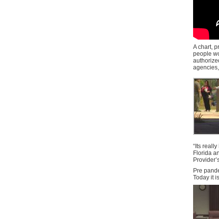
A chart, 
people wor
authorize
agencies, 
“Its real
Florida a
Provider’s
Pre pande
Today it i