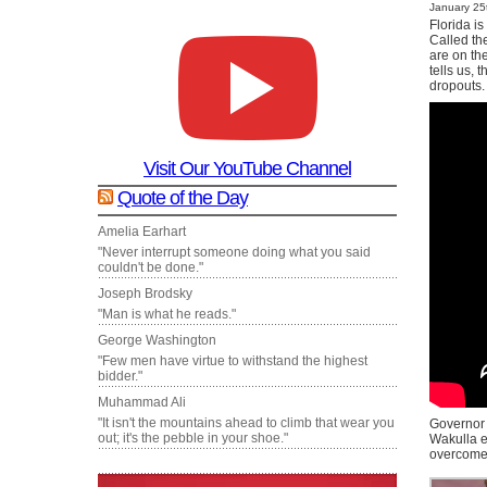
January 25t
Florida i
Called th
are on th
tells us, 
dropouts.
Visit Our YouTube Channel
Quote of the Day
Amelia Earhart
"Never interrupt someone doing what you said
couldn't be done."
Joseph Brodsky
"Man is what he reads."
George Washington
"Few men have virtue to withstand the highest
bidder."
Muhammad Ali
"It isn't the mountains ahead to climb that wear you
Governor 
out; it's the pebble in your shoe."
Wakulla e
overcome 