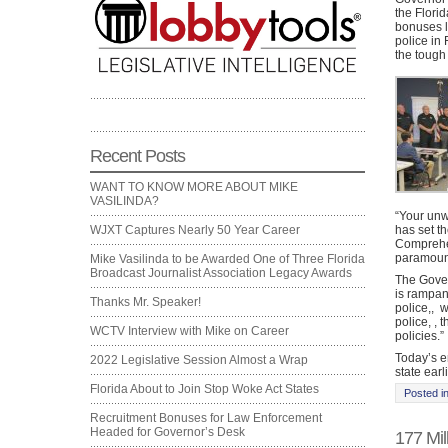
the Flori
bonuses l
police in
the tough 
Recent Posts
WANT TO KNOW MORE ABOUT MIKE
VASILINDA?
“Your unw
has set th
WJXT Captures Nearly 50 Year Career
Comprehen
paramount
Mike Vasilinda to be Awarded One of Three Florida
Broadcast Journalist Association Legacy Awards
The Govern
is rampan
Thanks Mr. Speaker!
police,,
w
police, , 
WCTV Interview with Mike on Career
policies.”
Today’s e
2022 Legislative Session Almost a Wrap
state earl
Florida About to Join Stop Woke Act States
Posted i
Recruitment Bonuses for Law Enforcement
Headed for Governor’s Desk
177 Mil