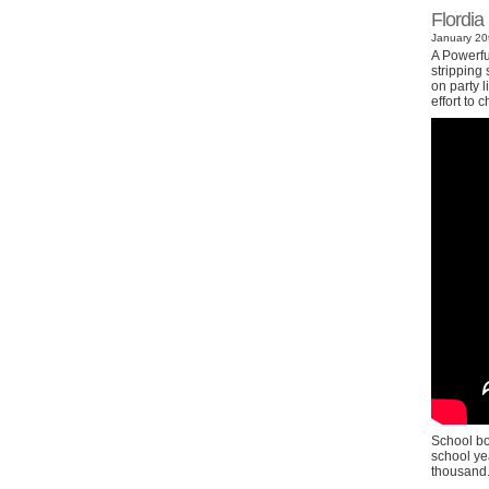
Flordia
January 20t
A Powerfu
stripping
on party l
effort to
School bo
school ye
thousand