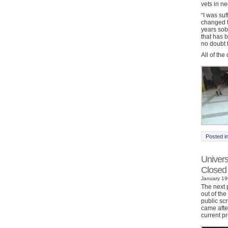
vets in ne
“I was su
changed t
years sob
that has b
no doubt t
All of th
Posted i
Univers
Closed
January 19t
The next p
out of th
public sc
came afte
current p