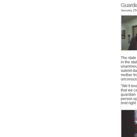
Guardi
January 25t
The state
in the sta
unanimousl
submit da
mother fro
unconscio
“We’ll kn
that we c
guardian h
person op
limit righ