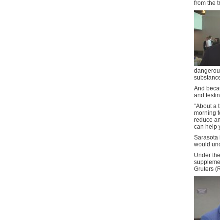
from the t
dangerous
substance
And becau
and testin
“About a t
morning f
reduce anx
can help 
Sarasota 
would und
Under the 
supplemen
Gruters (