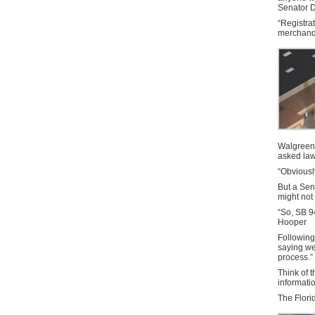
Senator D
“Registrat
merchandi
Walgreen
asked law
“Obviousl
But a Sen
might not 
“So, SB 9
Hooper
Following 
saying we’
process.”
Think of t
informati
The Florid