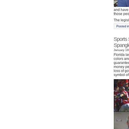
and have t
those peop
The legisl
Posted i
Sports 
Spangl
January 18t
Florida l
colors an
guarantee 
money per
loss of g
symbol of