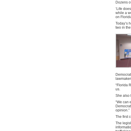
Dozens of
‘Life does
while a w
on Florid
Today’s he
two in th
Democrat 
lawmaker
“Florida R
us.
She also
“We can ex
Democrat.
opinion.”
The first 
The legis
informati