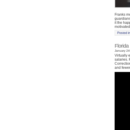
Franks mo
guardians
it the ha
motivated
Posted i
Florida
January 24t
Virtually 
salaries.
Correctio
and fewer