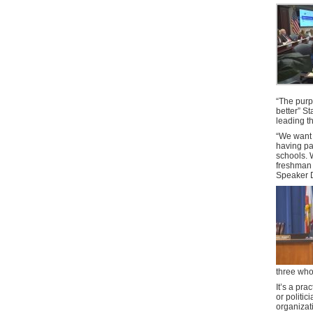
“The purpo
better” S
leading t
“We want 
having pa
schools. 
freshman 
Speaker 
three who
It’s a pra
or politi
organizat