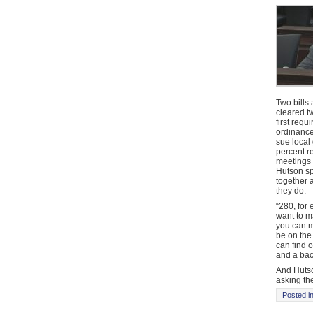
Two bills
cleared t
first req
ordinance
sue local
percent r
meetings 
Hutson sp
together 
they do.
“280, for 
want to m
you can m
be on the 
can find o
and a back
And Hutso
asking th
Posted i