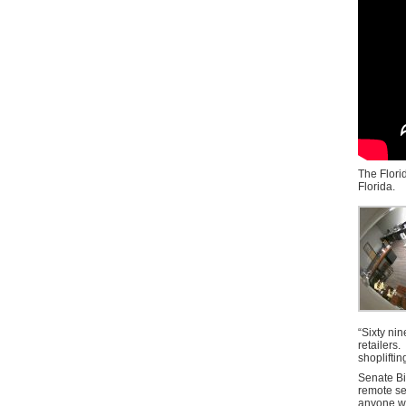
The Florid
Florida.
“Sixty nin
retailers.
shoplifti
Senate Bi
remote sel
anyone wh