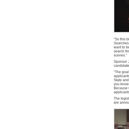
“So this b
Searches 
want to b
search fir
scenes.”
Sponsor J
candidate
“The goal
applicants
State and
you know 
Because w
applicant
The legisl
are anno