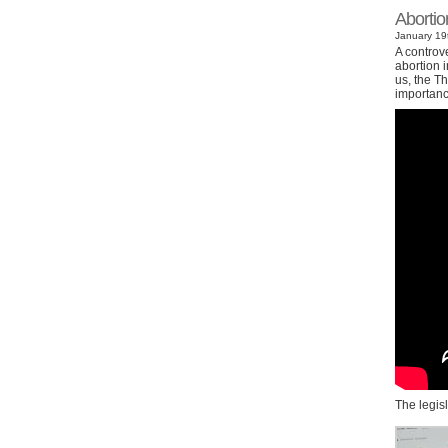
Abortio
January 19t
A controv
abortion i
us, the Th
importanc
The legis