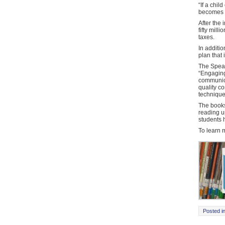
“If a chil
becomes p
After the 
fifty mill
taxes.
In additio
plan that
The Speak
“Engaging
communica
quality co
technique
The books
reading u
students
To learn 
Posted i