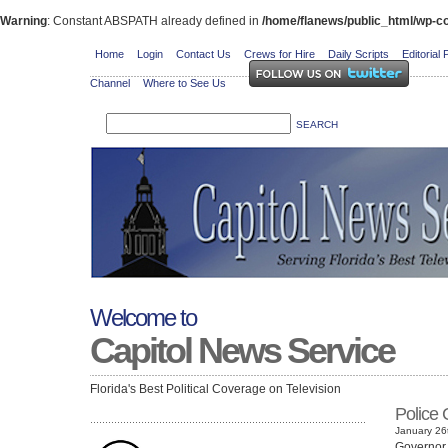
Warning
: Constant ABSPATH already defined in
/home/flanews/public_html/wp-co
Home
Login
Contact Us
Crews for Hire
Daily Scripts
Editorial 
Channel
Where to See Us
Welcome to
Capitol News Service
Florida's Best Political Coverage on Television
Police 
January 26t
Governor 