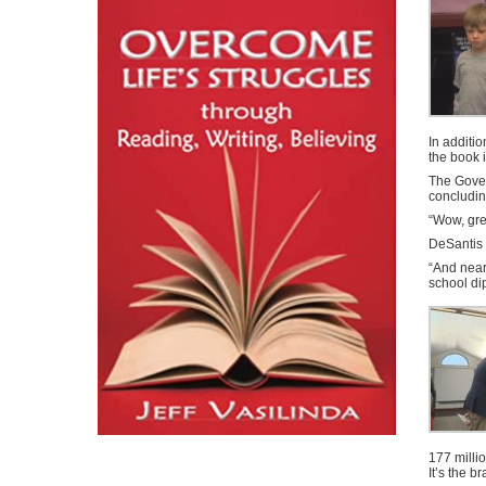
In additi
the book 
The Gover
concludin
“Wow, gre
DeSantis 
“And near
school di
177 millio
It’s the 