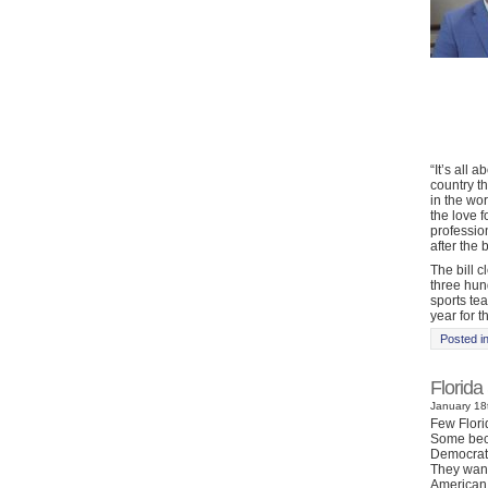
“It’s all 
country t
in the wo
the love f
profession
after the 
The bill 
three hun
sports te
year for th
Posted i
Florida
January 18t
Few Florid
Some beca
Democrats 
They want
American 