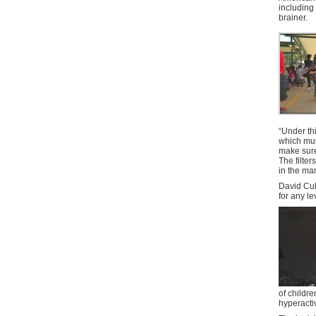
including 
brainer.
“Under th
which must
make sure
The filte
in the ma
David Cul
for any le
of childr
hyperacti