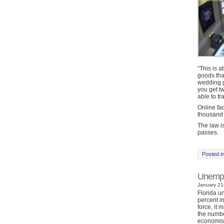
“This is 
goods that
wedding gi
you get tw
able to tr
Online fac
thousand 
The law is
passes.
Posted i
Unemplo
January 21s
Florida u
percent i
force, it 
the numbe
economist