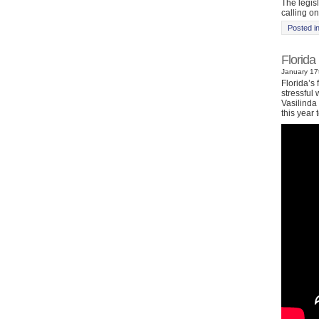
The legis
calling on
Posted i
Florida
January 17t
Florida’s 
stressful
Vasilinda 
this year