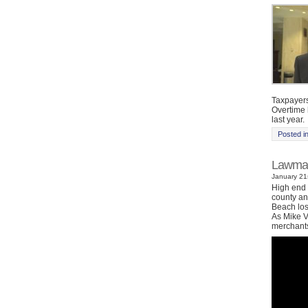
Taxpayers
Overtime h
last year.
Posted i
Lawmake
January 21s
High end 
county an
Beach los
As Mike V
merchants